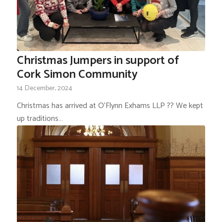
Christmas Jumpers in support of
Cork Simon Community
14 December, 2024
Christmas has arrived at O'Flynn Exhams LLP ?? We kept
up traditions…