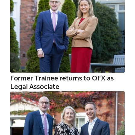
Former Trainee returns to OFX as
Legal Associate