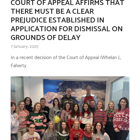
COURT OF APPEAL AFFIRMS THAT
THERE MUST BE A CLEAR
PREJUDICE ESTABLISHED IN
APPLICATION FOR DISMISSAL ON
GROUNDS OF DELAY
7 January, 2025
In a recent decision of the Court of Appeal (Whelan J.,
Faherty…