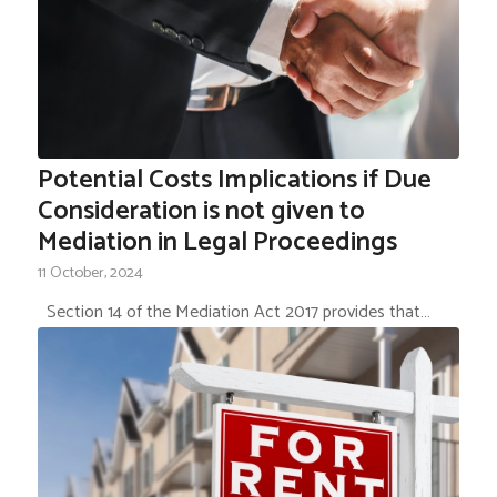
Potential Costs Implications if Due
Consideration is not given to
Mediation in Legal Proceedings
11 October, 2024
Section 14 of the Mediation Act 2017 provides that…