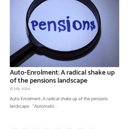
Auto-Enrolment: A radical shake up
of the pensions landscape
15 July, 2024
Auto-Enrolment: A radical shake up of the pensions
landscape “Automatic…