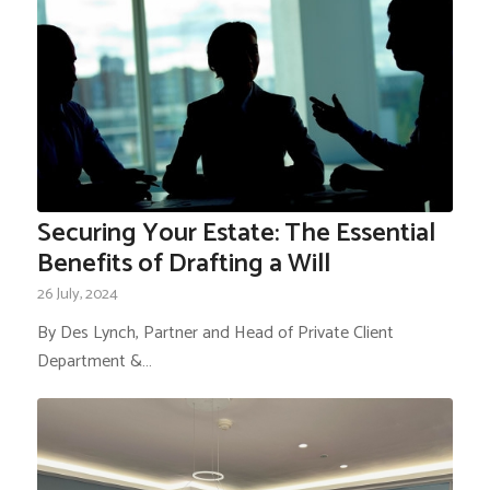
Securing Your Estate: The Essential
Benefits of Drafting a Will
26 July, 2024
By Des Lynch, Partner and Head of Private Client
Department &…