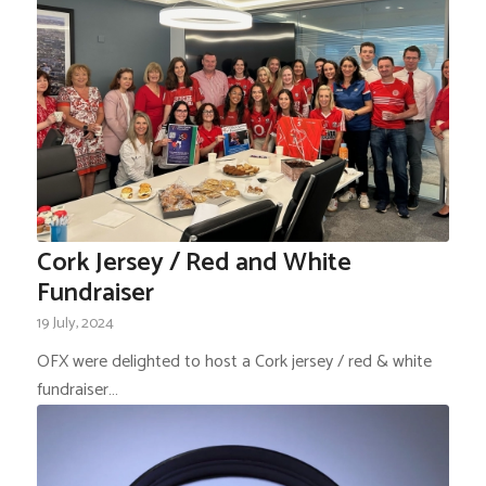
Cork Jersey / Red and White
Fundraiser
19 July, 2024
OFX were delighted to host a Cork jersey / red & white
fundraiser…