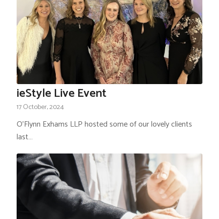
ieStyle Live Event
17 October, 2024
O'Flynn Exhams LLP hosted some of our lovely clients
last…