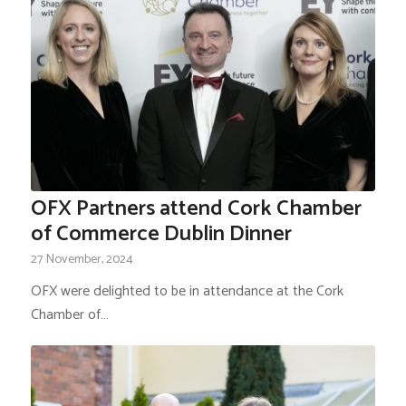
OFX Partners attend Cork Chamber
of Commerce Dublin Dinner
27 November, 2024
OFX were delighted to be in attendance at the Cork
Chamber of…