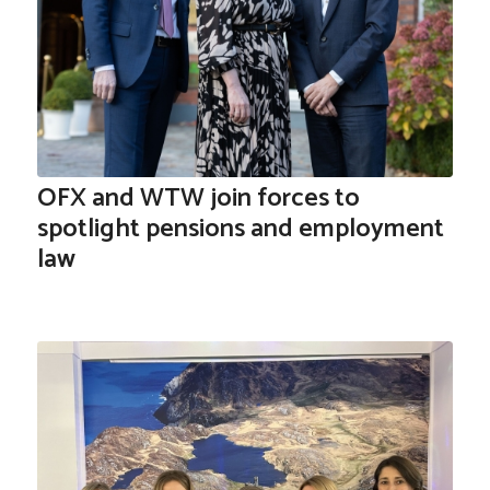
OFX and WTW join forces to
spotlight pensions and employment
law