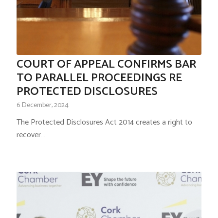
COURT OF APPEAL CONFIRMS BAR
TO PARALLEL PROCEEDINGS RE
PROTECTED DISCLOSURES
6 December, 2024
The Protected Disclosures Act 2014 creates a right to
recover…