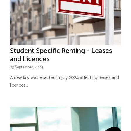
Student Specific Renting – Leases
and Licences
23 September, 2024
A new law was enacted in July 2024 affecting leases and
licences…