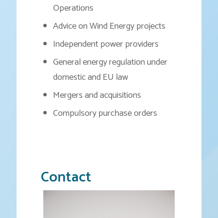
Operations
Advice on Wind Energy projects
Independent power providers
General energy regulation under
domestic and EU law
Mergers and acquisitions
Compulsory purchase orders
Contact