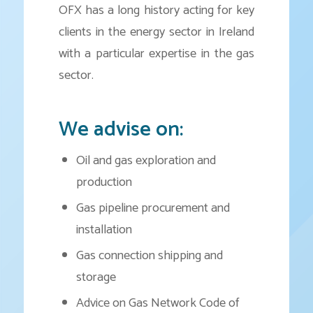
OFX has a long history acting for key
clients in the energy sector in Ireland
with a particular expertise in the gas
sector.
We advise on:
Oil and gas exploration and
production
Gas pipeline procurement and
installation
Gas connection shipping and
storage
Advice on Gas Network Code of