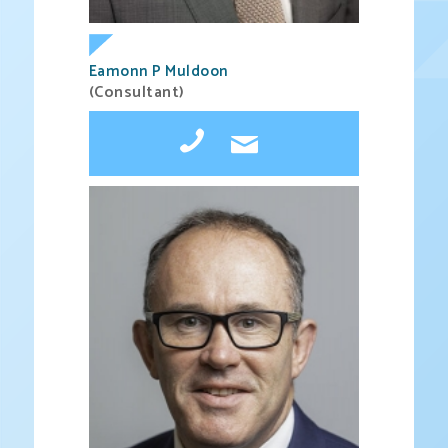
Eamonn P Muldoon
(Consultant)