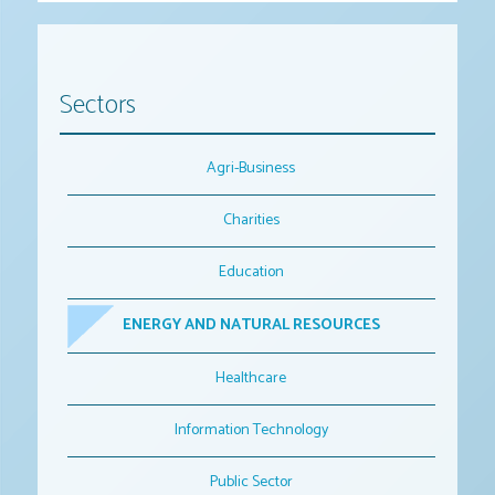
Sectors
Agri-Business
Charities
Education
ENERGY AND NATURAL RESOURCES
Healthcare
Information Technology
Public Sector