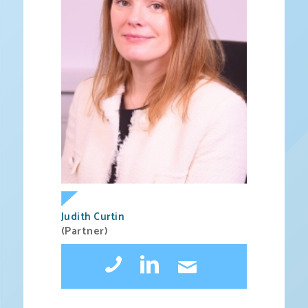
Judith Curtin
(Partner)