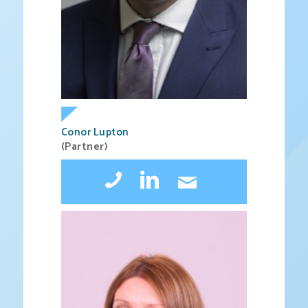
Conor Lupton
(Partner)