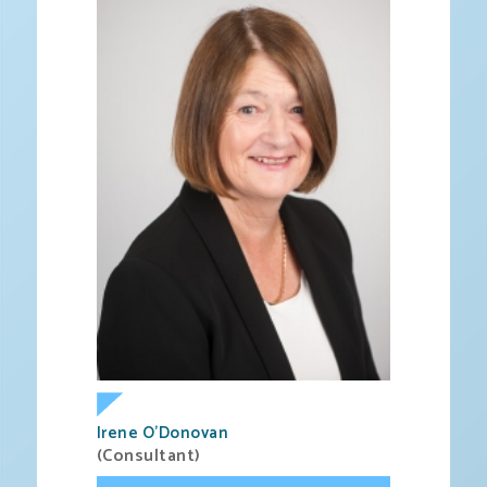
Irene O’Donovan
(Consultant)