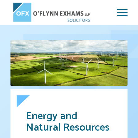
Energy and
Natural Resources