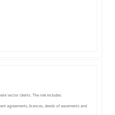
ate sector clients. The role includes:
opment agreements, licences, deeds of easements and