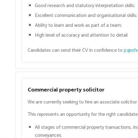
Good research and statutory interpretation skills;
Excellent communication and organisational skills;
Ability to learn and work as part of a team;
High level of accuracy and attention to detail.
Candidates can send their CV in confidence to
jc@ofx.
Commercial property solicitor
We are currently seeking to hire an associate solicito
This represents an opportunity for the right candidate 
All stages of commercial property transactions, in
conveyances.