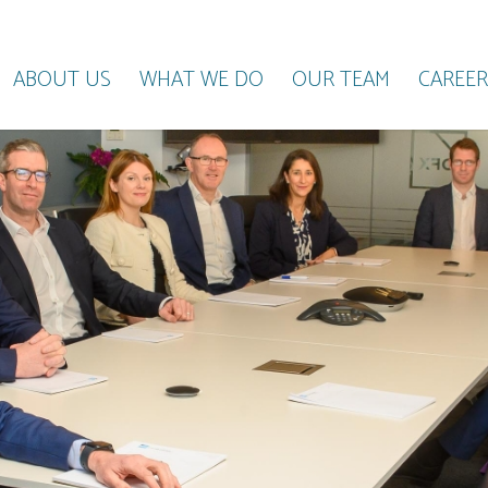
ABOUT US
WHAT WE DO
OUR TEAM
CAREER