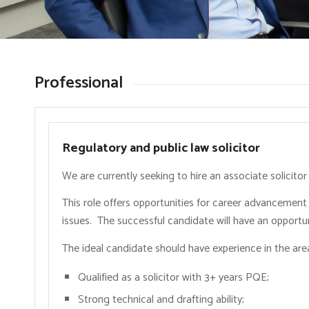
Professional
Regulatory and public law solicitor
We are currently seeking to hire an associate solicito
This role offers opportunities for career advancement
issues. The successful candidate will have an opportuni
The ideal candidate should have experience in the area
Qualified as a solicitor with 3+ years PQE;
Strong technical and drafting ability;