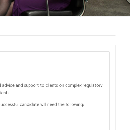
l advice and support to clients on complex regulatory
ients.
successful candidate will need the following: