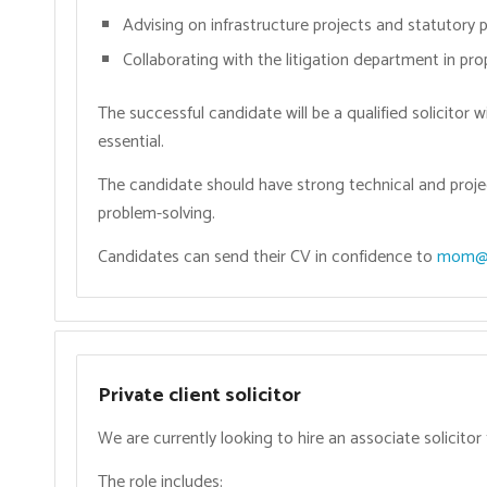
Advising on infrastructure projects and statutory 
Collaborating with the litigation department in pr
The successful candidate will be a qualified solicitor w
essential.
The candidate should have strong technical and proje
problem-solving.
Candidates can send their CV in confidence to
mom@o
Private client solicitor
We are currently looking to hire an associate solicitor 
The role includes: