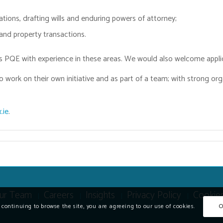
ations, drafting wills and enduring powers of attorney;
 and property transactions.
ars PQE with experience in these areas. We would also welcome appli
o work on their own initiative and as part of a team; with strong or
.ie
.
ur Team
Careers
Insights
Privacy Policy
Cookie
y continuing to browse the site, you are agreeing to our use of cookies.
O