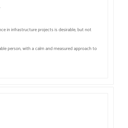
.
ce in infrastructure projects is desirable, but not
iable person, with a calm and measured approach to