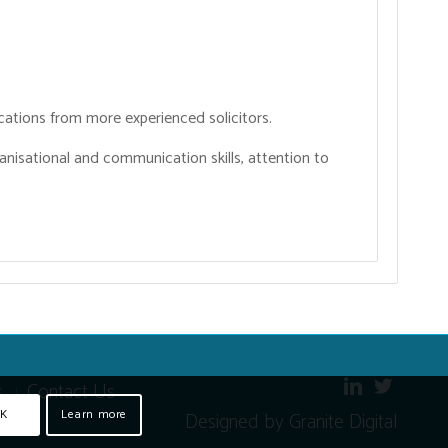
cations from more experienced solicitors.
ganisational and communication skills, attention to
s
Contact Us
K
Learn more
Designed by Granite Digital