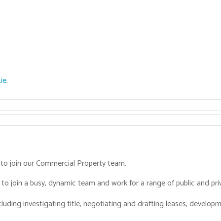
ie
.
r to join our Commercial Property team.
to join a busy, dynamic team and work for a range of public and priv
cluding investigating title, negotiating and drafting leases, devel