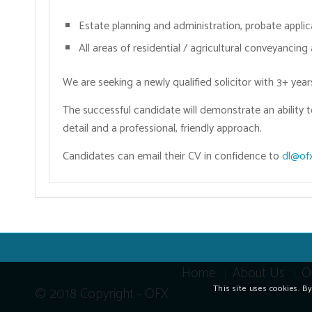
Estate planning and administration, probate applic
All areas of residential / agricultural conveyancing
We are seeking a newly qualified solicitor with 3+ ye
The successful candidate will demonstrate an ability t
detail and a professional, friendly approach.
Candidates can email their CV in confidence to
dl@ofx
Home
About Us
O
This site uses cookies. B
© 2018 Copyright - OFX