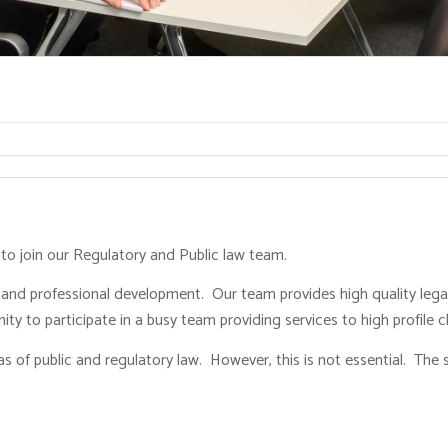
r to join our Regulatory and Public law team.
 and professional development. Our team provides high quality lega
ty to participate in a busy team providing services to high profile cl
s of public and regulatory law. However, this is not essential. The 