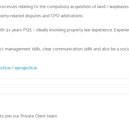
processes relating to the compulsory acquisition of land / wayleaves
operty-related disputes and CPO arbitrations.
ith 3+ years PQE – ideally involving property law experience. Experien
ct management skills, clear communication skills and also be a soc
fx.ie
/
epm@ofx.ie
.
to join our Private Client team.