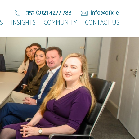
+353 (0)21 4277 788
info@ofx.ie
S
INSIGHTS
COMMUNITY
CONTACT US