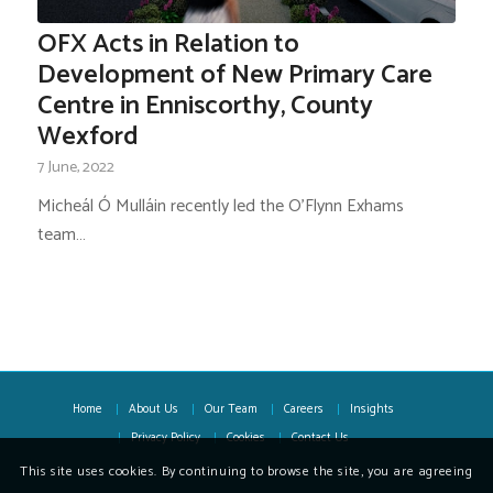
OFX Acts in Relation to
Development of New Primary Care
Centre in Enniscorthy, County
Wexford
7 June, 2022
Micheál Ó Mulláin recently led the O’Flynn Exhams
team…
Home
About Us
Our Team
Careers
Insights
Privacy Policy
Cookies
Contact Us
This site uses cookies. By continuing to browse the site, you are agreeing