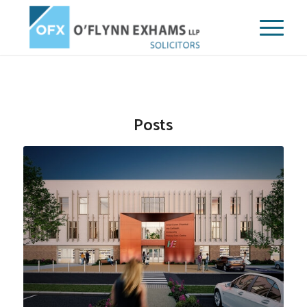
Posts