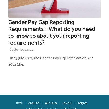
Gender Pay Gap Reporting
Requirements – What do you need
to know to about your reporting
requirements?
1 September, 2022
On 13 July 2021, the Gender Pay Gap Information Act
2021 (the…
Home
About Us
Our Team
Careers
Insights