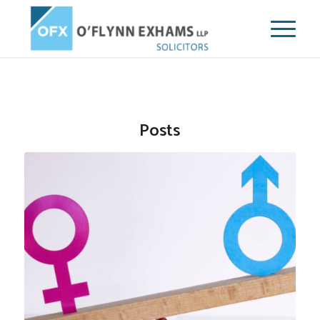
Posts