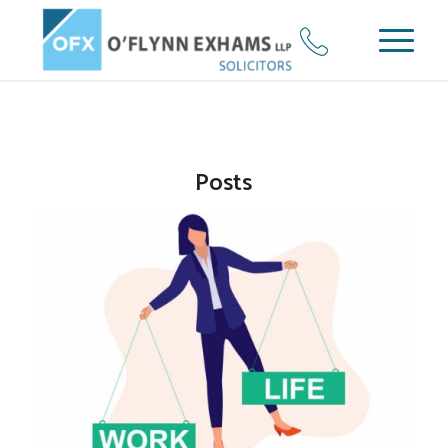
Posts