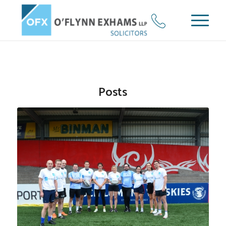
Posts