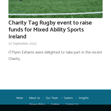
Charity Tag Rugby event to raise
funds for Mixed Ability Sports
Ireland
20 September, 2022
O'Flynn Exhams were delighted to take part in the recent
Charity…
Home
About Us
Our Team
Careers
Insights
Privacy Policy
Cookies
Contact Us