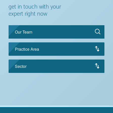
get in touch with your
expert right now