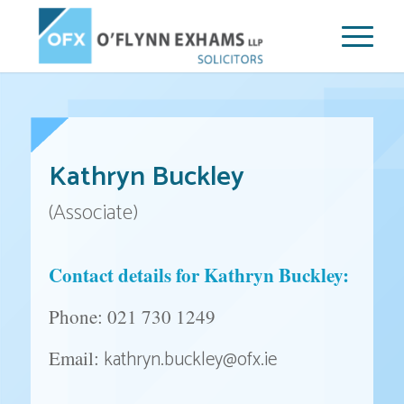
Kathryn Buckley
(Associate)
Contact details for Kathryn Buckley:
Phone: 021 730 1249
kathryn.buckley@ofx.ie
Email: