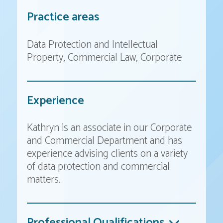
Practice areas
Data Protection and Intellectual
Property
Commercial Law
Corporate
Experience
Kathryn is an associate in our Corporate
and Commercial Department and has
experience advising clients on a variety
of data protection and commercial
matters.
Professional Qualifications