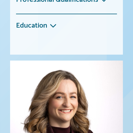
Education