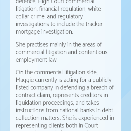
defence, High Court commercial
litigation, financial regulation, white
collar crime, and regulatory
investigations to include the tracker
mortgage investigation.
She practises mainly in the areas of
commercial litigation and contentious
employment law.
On the commercial litigation side,
Maggie currently is acting for a publicly
listed company in defending a breach of
contract claim, represents creditors in
liquidation proceedings, and takes
instructions from national banks in debt
collection matters. She is experienced in
representing clients both in Court