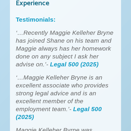
Experience
Testimonials:
‘…Recently Maggie Kelleher Bryne
has joined Shane on his team and
Maggie always has her homework
done on any subject I ask her
advise on.’-
Legal 500 (2025)
‘…Maggie Kelleher Bryne is an
excellent associate who provides
strong legal advice and is an
excellent member of the
employment team.’-
Legal 500
(2025)
Maggie Kelleher Byrne was