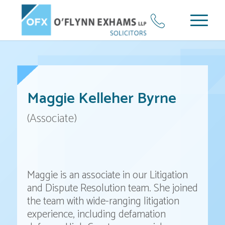
Maggie Kelleher Byrne
(Associate)
Maggie is an associate in our Litigation
and Dispute Resolution team. She joined
the team with wide-ranging litigation
experience, including defamation