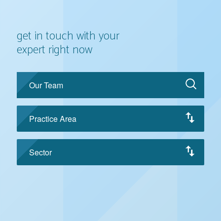
get in touch with your
expert right now