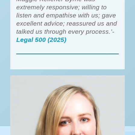
extremely responsive; willing to
listen and empathise with us; gave
excellent advice; reassured us and
talked us through every process.’-
Legal 500 (2025)