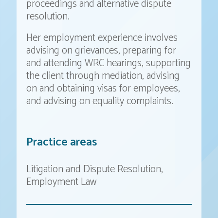
proceedings and alternative dispute
resolution.
Her employment experience involves
advising on grievances, preparing for
and attending WRC hearings, supporting
the client through mediation, advising
on and obtaining visas for employees,
and advising on equality complaints.
Practice areas
Litigation and Dispute Resolution
Employment Law