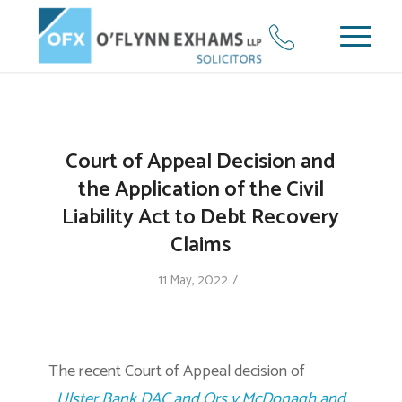
Court of Appeal Decision and
the Application of the Civil
Liability Act to Debt Recovery
Claims
/
11 May, 2022
The recent Court of Appeal decision of
Ulster Bank DAC and Ors v McDonagh and