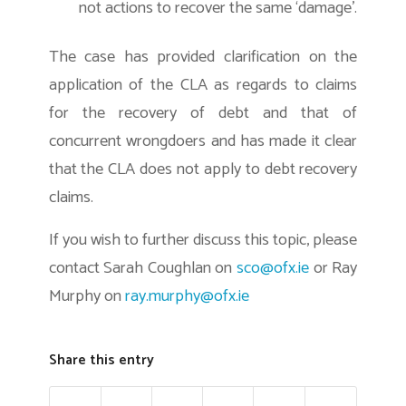
not actions to recover the same ‘damage’.
The case has provided clarification on the
application of the CLA as regards to claims
for the recovery of debt and that of
concurrent wrongdoers and has made it clear
that the CLA does not apply to debt recovery
claims.
If you wish to further discuss this topic, please
contact Sarah Coughlan on
sco@ofx.ie
or Ray
Murphy on
ray.murphy@ofx.ie
Share this entry