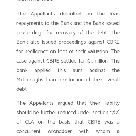
The Appellants defaulted on the loan
repayments to the Bank and the Bank issued
proceedings for recovery of the debt. The
Bank also issued proceedings against CBRE
for negligence on foot of their valuation. The
case against CBRE settled for €5million. The
bank applied this sum against the
McDonaghs’ loan in reduction of their overall
debt.
The Appellants argued that their liability
should be further reduced under section 17(2)
of CLA on the basis that CBRE was a
concurrent wrongdoer with whom a