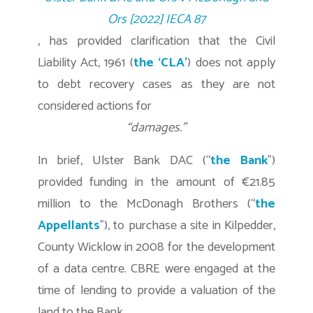
Ors [2022] IECA 87
, has provided clarification that the Civil
Liability Act, 1961 (
the ‘CLA’
) does not apply
to debt recovery cases as they are not
considered actions for
“damages.”
In brief, Ulster Bank DAC (“
the Bank
”)
provided funding in the amount of €21.85
million to the McDonagh Brothers (“
the
Appellants
”), to purchase a site in Kilpedder,
County Wicklow in 2008 for the development
of a data centre. CBRE were engaged at the
time of lending to provide a valuation of the
land to the Bank.