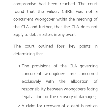
compromise had been reached. The court
found that the valuer, CBRE, was not a
concurrent wrongdoer within the meaning of
the CLA and further, that the CLA does not
apply to debt matters in any event.
The court outlined four key points in
determining this:
The provisions of the CLA governing
concurrent wrongdoers are concerned
exclusively with the allocation of
responsibility between wrongdoers facing
legal action for the recovery of damages;
A claim for recovery of a debt is not an