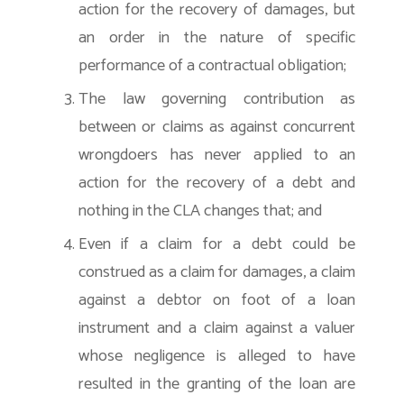
action for the recovery of damages, but
an order in the nature of specific
performance of a contractual obligation;
The law governing contribution as
between or claims as against concurrent
wrongdoers has never applied to an
action for the recovery of a debt and
nothing in the CLA changes that; and
Even if a claim for a debt could be
construed as a claim for damages, a claim
against a debtor on foot of a loan
instrument and a claim against a valuer
whose negligence is alleged to have
resulted in the granting of the loan are