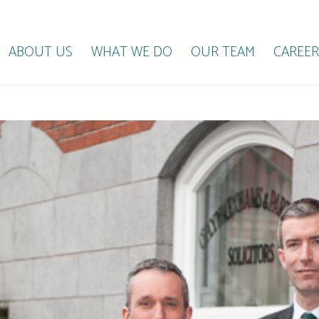
ABOUT US
WHAT WE DO
OUR TEAM
CAREER