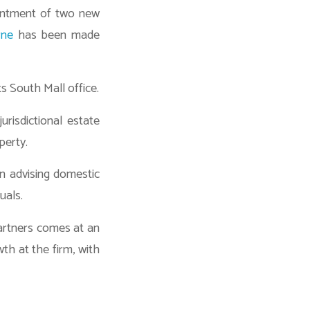
ointment of two new
rne
has been made
ts South Mall office.
urisdictional estate
perty.
n advising domestic
uals.
artners comes at an
th at the firm, with