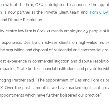
 growth at the firm, OFX is delighted to announce the app
h
is now partner in the Private Client team and
Tom O’By
n and Dispute Resolution.
ity-centre law firm in Cork, currently employing 45 people at i
 experience, Des Lynch advises clients on high-value multi-j
the acquisition and disposal of residential and commercial pro
st experience in commercial litigation and dispute resolutio
mpanies, State bodies, financial institutions and private individ
anaging Partner said: “The appointment of Des and Tom as p
FX. Over the past 12 months, we have marked significant grow
appointments which have further bolstered our practice.”