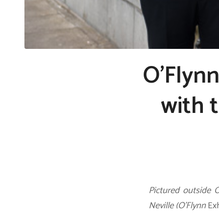
O’Flyn
with 
Pictured outside 
Neville (O’Flynn
Ex