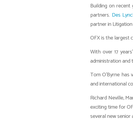
Building on recent
partners.
Des Lync
partner in Litigatio
OFX is the largest c
With over 17 years’
administration and 
Tom O’Byrne has va
and international co
Richard Neville, M
exciting time for O
several new senior 