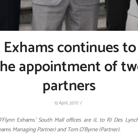
n Exhams continues to
the appointment of t
partners
/
13 April, 2017
O’Flynn
Exhams
’ South Mall offices are (L to R) Des Lynch
hams
Managing Partner) and Tom O’Byrne (Partner).