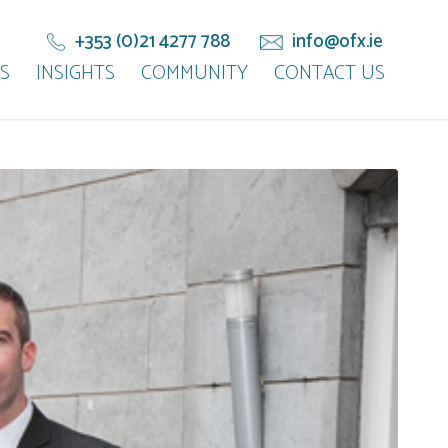
+353 (0)21 4277 788
info@ofx.ie
S
INSIGHTS
COMMUNITY
CONTACT US