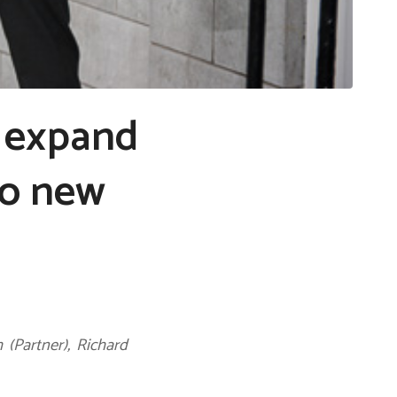
 expand
wo new
 (Partner), Richard