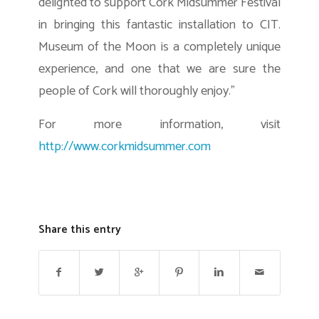
delighted to support Cork Midsummer Festival
in bringing this fantastic installation to CIT.
Museum of the Moon is a completely unique
experience, and one that we are sure the
people of Cork will thoroughly enjoy.”
For more information, visit
http://www.corkmidsummer.com
Share this entry