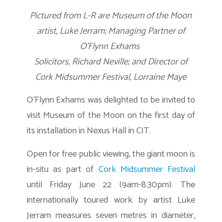
Pictured from L-R are Museum of the Moon
artist, Luke Jerram; Managing Partner of
O’Flynn Exhams
Solicitors, Richard Neville; and Director of
Cork Midsummer Festival, Lorraine Maye
O’Flynn Exhams was delighted to be invited to
visit Museum of the Moon on the first day of
its installation in Nexus Hall in CIT.
Open for free public viewing, the giant moon is
in-situ as part of
Cork Midsummer Festival
until Friday June 22 (9am-8.30pm). The
internationally toured work by artist Luke
Jerram measures seven metres in diameter,