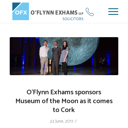
O’Flynn Exhams sponsors
Museum of the Moon as it comes
to Cork
/
22 June, 2017