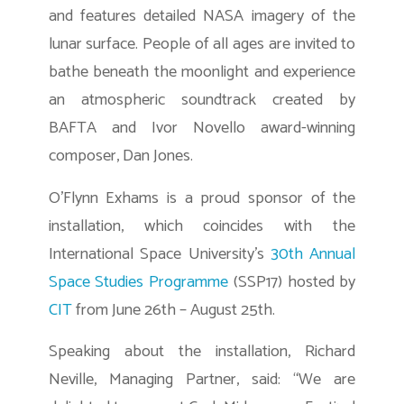
and features detailed NASA imagery of the
lunar surface. People of all ages are invited to
bathe beneath the moonlight and experience
an atmospheric soundtrack created by
BAFTA and Ivor Novello award-winning
composer, Dan Jones.
O’Flynn Exhams is a proud sponsor of the
installation, which coincides with the
International Space University’s
30th Annual
Space Studies Programme
(SSP17) hosted by
CIT
from June 26th – August 25th.
Speaking about the installation, Richard
Neville, Managing Partner, said: “We are