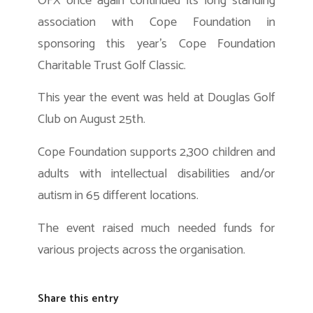
OFX once again continued its long standing
association with Cope Foundation in
sponsoring this year’s Cope Foundation
Charitable Trust Golf Classic.
This year the event was held at Douglas Golf
Club on August 25th.
Cope Foundation supports 2,300 children and
adults with intellectual disabilities and/or
autism in 65 different locations.
The event raised much needed funds for
various projects across the organisation.
Share this entry