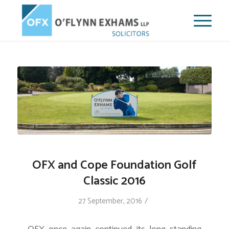
OFX and Cope Foundation Golf
Classic 2016
/
27 September, 2016