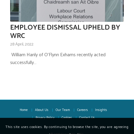
EMPLOYEE DISMISSAL UPHELD BY
WRC
28 April, 2022
­ William Hanly of O’Flynn Exhams recently acted
successfully…
Home
About Us
Our Team
Careers
Insights
Privacy Policy
Cookies
Contact Us
This site uses cookies. By continuing to browse the site, you are agreeing