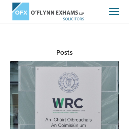
Posts