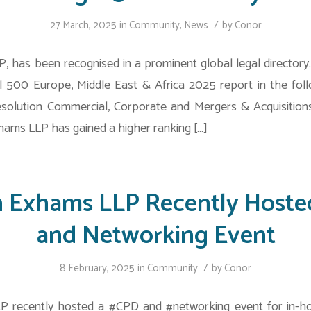
/
27 March, 2025
in
Community
,
News
by
Conor
, has been recognised in a prominent global legal directory
l 500 Europe, Middle East & Africa 2025 report in the foll
solution Commercial, Corporate and Mergers & Acquisitio
ams LLP has gained a higher ranking […]
n Exhams LLP Recently Hoste
and Networking Event
/
8 February, 2025
in
Community
by
Conor
P recently hosted a #CPD and #networking event for in-ho