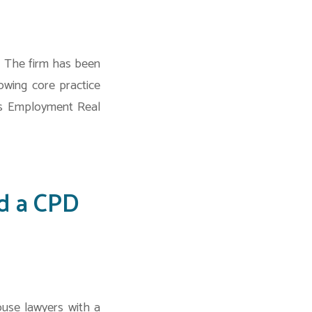
. The firm has been
owing core practice
ns Employment Real
d a CPD
use lawyers with a