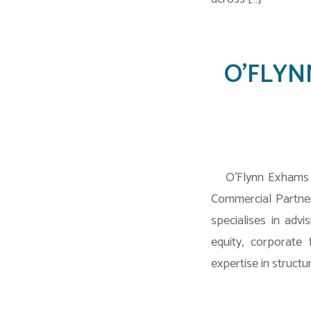
O’FLYNN
O’Flynn Exhams L
Commercial Partner
specialises in adv
equity, corporate
expertise in structur