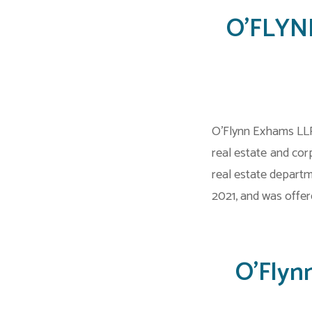
O’FLYNN
O’Flynn Exhams LLP
real estate and co
real estate depart
2021, and was offere
O’Flyn