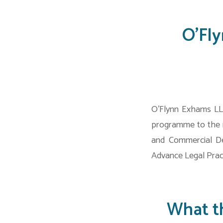
O’Fl
O’Flynn Exhams LLP
programme to the r
and Commercial De
Advance Legal Prac
What t