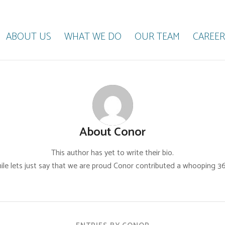
ABOUT US
WHAT WE DO
OUR TEAM
CAREER
About
Conor
This author has yet to write their bio.
le lets just say that we are proud
Conor
contributed a whooping 36 