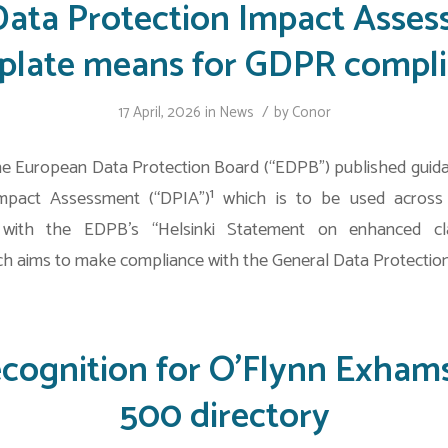
ata Protection Impact Asse
late means for GDPR compl
/
17 April, 2026
in
News
by
Conor
the European Data Protection Board (“EDPB”) published guid
mpact Assessment (“DPIA”)¹ which is to be used acros
e with the EDPB’s “Helsinki Statement on enhanced cla
h aims to make compliance with the General Data Protection
ecognition for O’Flynn Exhams
500 directory