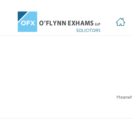
HOME
Meanwhi