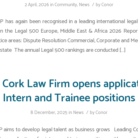
/
2 April, 2026
in
Community
,
News
by
Conor
 has again been recognised in a leading international legal 
in the Legal 500 Europe, Middle East & Africa 2026 Repor
tice areas: Dispute Resolution Commercial, Corporate and Me
tate The annual Legal 500 rankings are conducted […]
 Cork Law Firm opens applicat
Intern and Trainee positions
/
8 December, 2025
in
News
by
Conor
 aims to develop legal talent as business grows Leading Cor