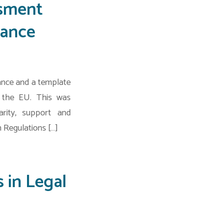
ssment
iance
ance and a template
s the EU. This was
rity, support and
 Regulations […]
 in Legal