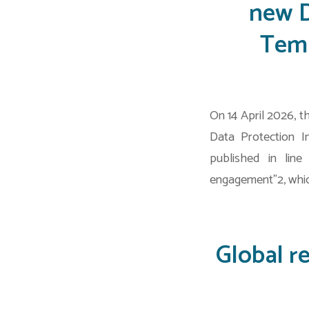
new D
Temp
On 14 April 2026, 
Data Protection I
published in lin
engagement”2, whic
Global r