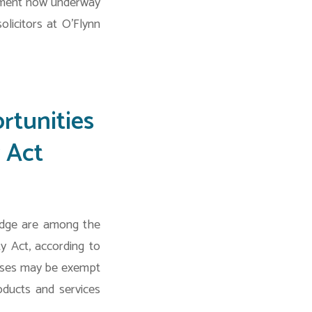
uitment now underway
icitors at O’Flynn
rtunities
 Act
edge are among the
y Act, according to
esses may be exempt
oducts and services