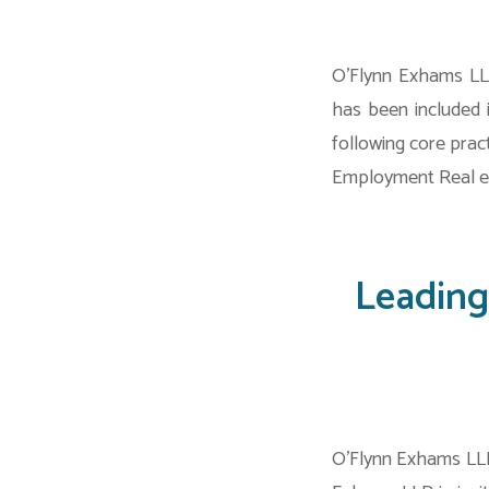
O’Flynn Exhams LLP
has been included 
following core prac
Employment Real es
Leading
O’Flynn Exhams LLP