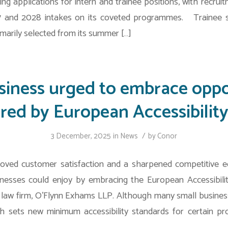
ing applications for intern and trainee positions, with recr
 and 2028 intakes on its coveted programmes. Trainee sol
marily selected from its summer […]
siness urged to embrace oppo
ered by European Accessibility
/
3 December, 2025
in
News
by
Conor
oved customer satisfaction and a sharpened competitive 
inesses could enjoy by embracing the European Accessibilit
 law firm, O’Flynn Exhams LLP. Although many small busin
h sets new minimum accessibility standards for certain pr