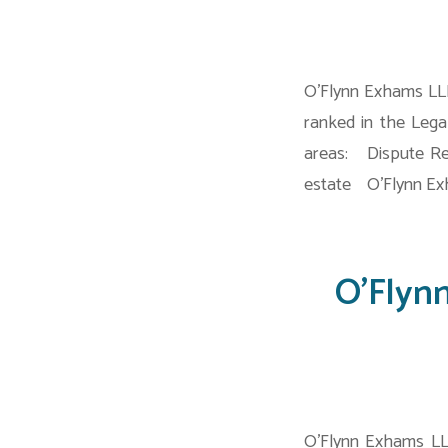
O’Flynn Exhams LLP
ranked in the Lega
areas: Dispute Re
estate O’Flynn Exh
O’Flyn
O’Flynn Exhams LL