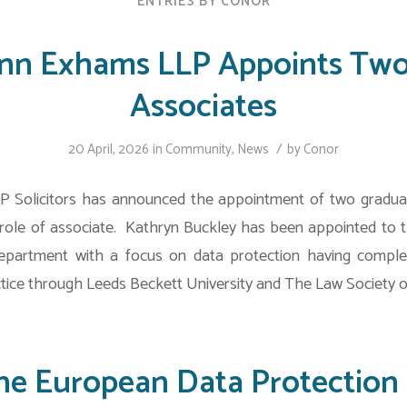
ENTRIES BY CONOR
ynn Exhams LLP Appoints Tw
Associates
/
20 April, 2026
in
Community
,
News
by
Conor
 Solicitors has announced the appointment of two graduat
ole of associate. Kathryn Buckley has been appointed to t
partment with a focus on data protection having comple
tice through Leeds Beckett University and The Law Society o
he European Data Protection 