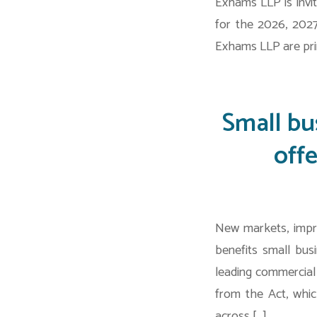
Exhams LLP is invit
for the 2026, 2027
Exhams LLP are pri
Small bu
off
New markets, impr
benefits small bus
leading commercial
from the Act, whic
across […]