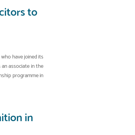
itors to
who have joined its
an associate in the
rnship programme in
tion in