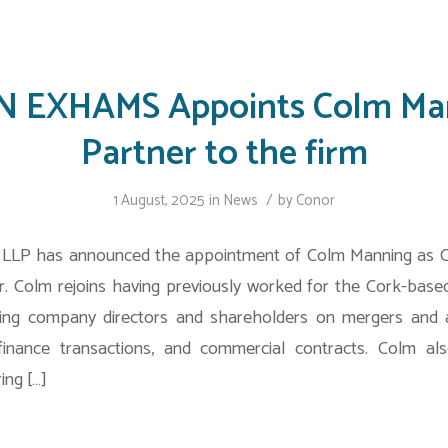
 EXHAMS Appoints Colm Ma
Partner to the firm
/
1 August, 2025
in
News
by
Conor
LP has announced the appointment of Colm Manning as 
. Colm rejoins having previously worked for the Cork-based
ising company directors and shareholders on mergers and ac
 finance transactions, and commercial contracts. Colm a
ing […]