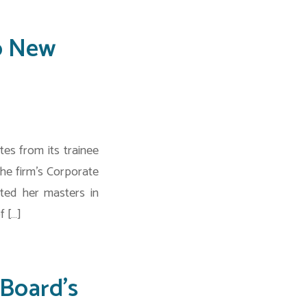
o New
es from its trainee
he firm’s Corporate
ted her masters in
f […]
Board’s