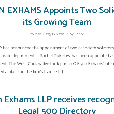
 EXHAMS Appoints Two Solic
its Growing Team
/
26 May, 2025
in
News
by
Conor
 has announced the appointment of two associate solicitors 
rporate departments. Rachel Dukelow has been appointed as 
ment. The West Cork native took part in O’Flynn Exhams’ inte
d a place on the firm’s trainee […]
n Exhams LLP receives recogni
Legal 500 Directory