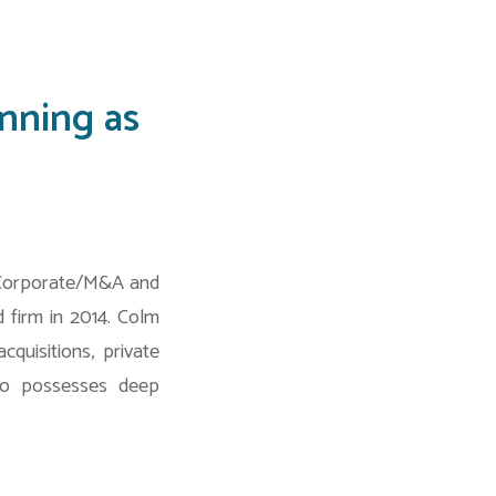
nning as
Corporate/M&A and
 firm in 2014. Colm
quisitions, private
lso possesses deep