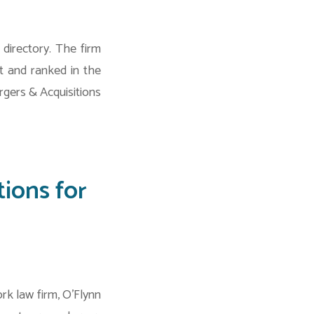
directory. The firm
t and ranked in the
rgers & Acquisitions
ions for
k law firm, O’Flynn