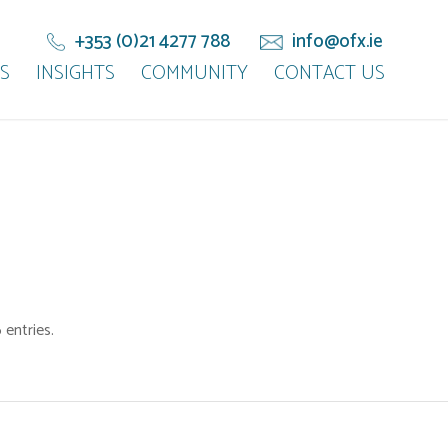
+353 (0)21 4277 788
info@ofx.ie
S
INSIGHTS
COMMUNITY
CONTACT US
entries.