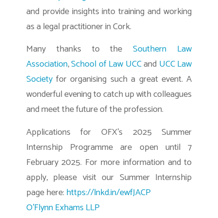
and provide insights into training and working
as a legal practitioner in Cork.
Many thanks to the
Southern Law
Association
,
School of Law UCC
and
UCC Law
Society
for organising such a great event. A
wonderful evening to catch up with colleagues
and meet the future of the profession.
Applications for OFX’s 2025 Summer
Internship Programme are open until 7
February 2025. For more information and to
apply, please visit our Summer Internship
page here:
https://lnkd.in/ewfJACP
O’Flynn Exhams LLP