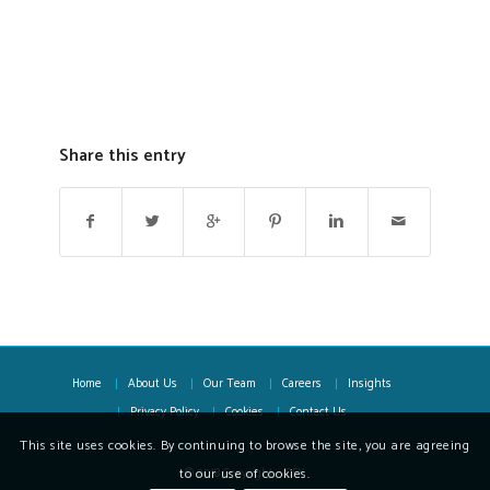
Share this entry
Home
About Us
Our Team
Careers
Insights
Privacy Policy
Cookies
Contact Us
This site uses cookies. By continuing to browse the site, you are agreeing
© 2018 Copyright - OFX
to our use of cookies.