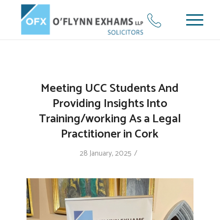
Meeting UCC Students And
Providing Insights Into
Training/working As a Legal
Practitioner in Cork
/
28 January, 2025