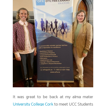
It was great to be back at my alma mater
University College Cork
to meet UCC Students