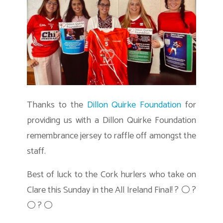
Thanks to the
Dillon Quirke Foundation
for
providing us with a Dillon Quirke Foundation
remembrance jersey to raffle off amongst the
staff.
Best of luck to the Cork hurlers who take on
Clare this Sunday in the All Ireland Final! ? ⚪ ?
⚪ ? ⚪