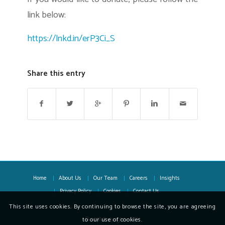
link below:
https://lnkd.in/erP3Ci_S
Share this entry
Home
About Us
Our Team
Careers
Insights
Privacy Policy
Cookies
Contact Us
This site uses cookies. By continuing to browse the site, you are agreeing
to our use of cookies.
© 2018 Copyright - OFX