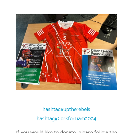
hashtag
#
uptherebels
hashtag
#
CorkforLiam2024
If you would like to donate, please follow the