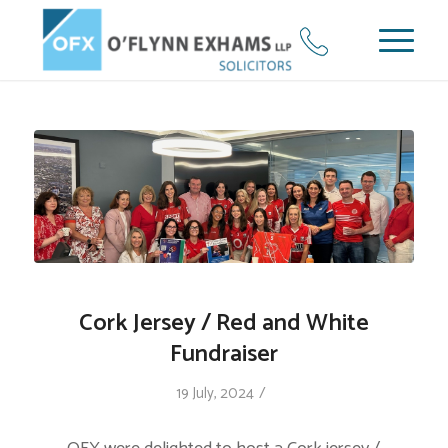
Cork Jersey / Red and White
Fundraiser
/
19 July, 2024