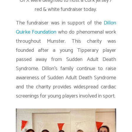
OFX were delighted to host a Cork jersey /
red & white fundraiser today.
The fundraiser was in support of the
Dillon
Quirke Foundation
who do phenomenal work
throughout Munster. This charity was
founded after a young Tipperary player
passed away from Sudden Adult Death
Syndrome. Dillon’s family continue to raise
awareness of Sudden Adult Death Syndrome
and the charity provides widespread cardiac
screenings for young players involved in sport.