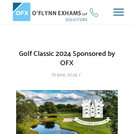
Golf Classic 2024 Sponsored by
OFX
/
10 June, 2024