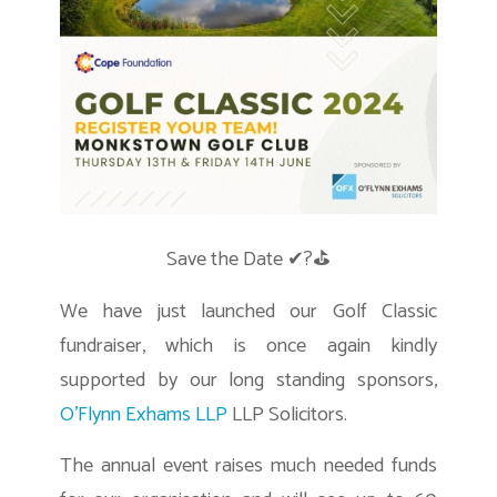
Save the Date ✔?⛳
We have just launched our Golf Classic
fundraiser, which is once again kindly
supported by our long standing sponsors,
O’Flynn Exhams LLP
LLP Solicitors.
The annual event raises much needed funds