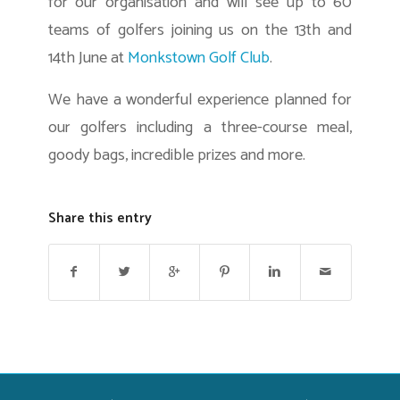
for our organisation and will see up to 60
teams of golfers joining us on the 13th and
14th June at
Monkstown Golf Club
.
We have a wonderful experience planned for
our golfers including a three-course meal,
goody bags, incredible prizes and more.
Share this entry