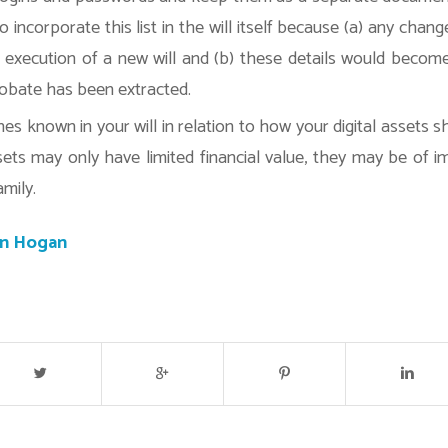
o incorporate this list in the will itself because (a) any change
he execution of a new will and (b) these details would becom
obate has been extracted.
s known in your will in relation to how your digital assets sh
ets may only have limited financial value, they may be of 
amily.
an Hogan