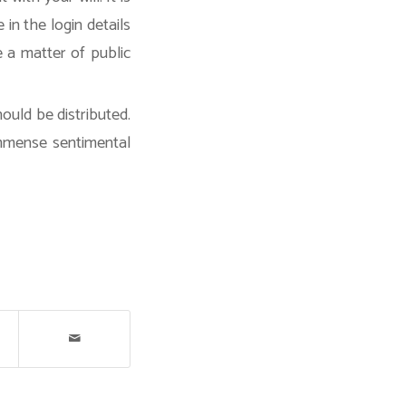
 in the login details
e a matter of public
ould be distributed.
immense sentimental