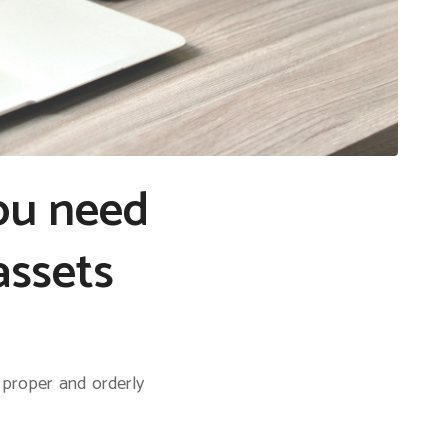
you need
assets
 proper and orderly