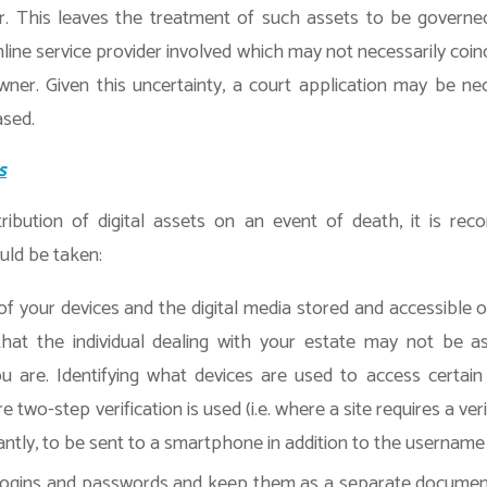
. This leaves the treatment of such assets to be governe
nline service provider involved which may not necessarily coin
ner. Given this uncertainty, a court application may be nece
ased.
s
ribution of digital assets on an event of death, it is r
uld be taken:
 of your devices and the digital media stored and accessible 
hat the individual dealing with your estate may not be as
ou are. Identifying what devices are used to access certain s
 two-step verification is used (i.e. where a site requires a ver
ntly, to be sent to a smartphone in addition to the usernam
 logins and passwords and keep them as a separate document w