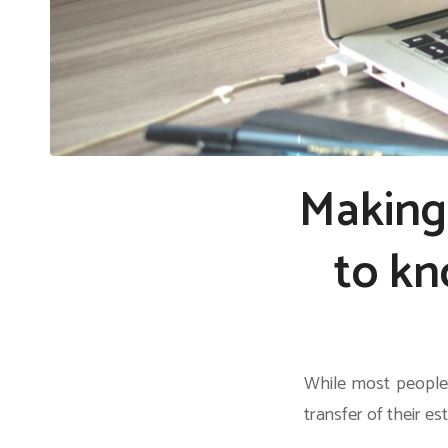
Making 
to kn
While most people 
transfer of their es