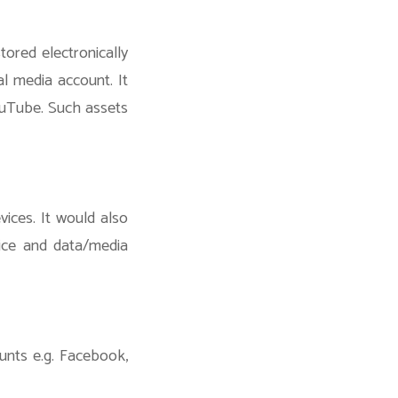
tored electronically
al media account. It
ouTube. Such assets
ices. It would also
vice and data/media
unts e.g. Facebook,