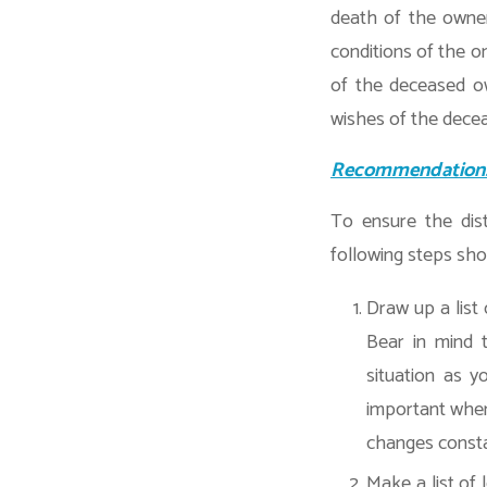
death of the owner
conditions of the o
of the deceased ow
wishes of the dece
Recommendation
To ensure the dist
following steps sho
Draw up a list
Bear in mind t
situation as y
important where
changes consta
Make a list of