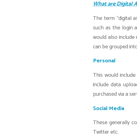
What are Digital 
The term “digital a
such as the login a
would also include
can be grouped into
Personal
This would include
include data uploa
purchased via a ser
Social Media
These generally co
Twitter etc.