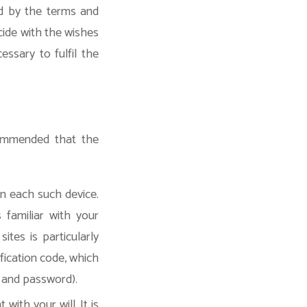
d by the terms and
cide with the wishes
ssary to fulfil the
ecommended that the
on each such device.
 familiar with your
ites is particularly
ification code, which
e and password).
ith your will. It is