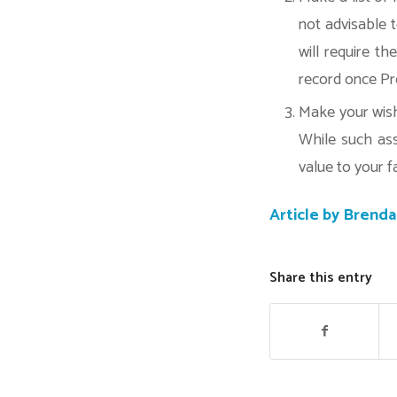
not advisable t
will require t
record once Pr
Make your wishe
While such ass
value to your f
Article by Brend
Share this entry