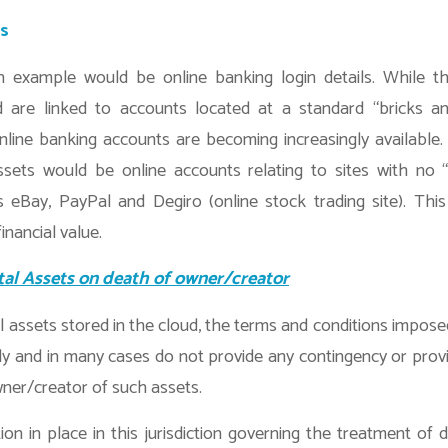
ss
xample would be online banking login details. While th
d are linked to accounts located at a standard “bricks an
 online banking accounts are becoming increasingly availabl
ssets would be online accounts relating to sites with no 
 eBay, PayPal and Degiro (online stock trading site). This 
inancial value.
tal Assets on death of owner/creator
al assets stored in the cloud, the terms and conditions impose
ly and in many cases do not provide any contingency or provi
ner/creator of such assets.
tion in place in this jurisdiction governing the treatment of d