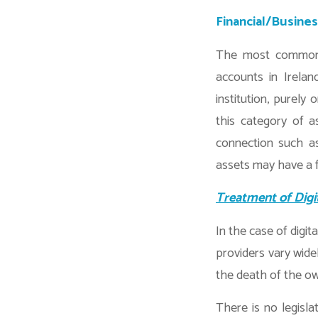
Financial/Busine
The most common e
accounts in Irelan
institution, purely
this category of a
connection such as
assets may have a f
Treatment of Digi
In the case of digit
providers vary wide
the death of the ow
There is no legisla