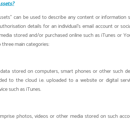
Assets?
ssets” can be used to describe any content or information s
uthorisation details for an individual’s email account or soci
 media stored and/or purchased online such as iTunes or Y
 three main categories:
 data stored on computers, smart phones or other such dev
ded to the cloud i.e. uploaded to a website or digital ser
vice such as iTunes.
mprise photos, videos or other media stored on such acco