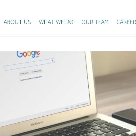
ABOUT US
WHAT WE DO
OUR TEAM
CAREER