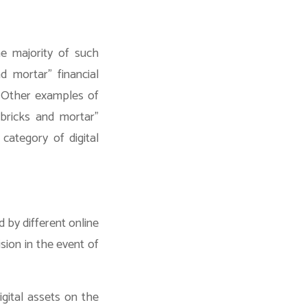
e majority of such
d mortar” financial
e. Other examples of
“bricks and mortar”
category of digital
d by different online
sion in the event of
igital assets on the