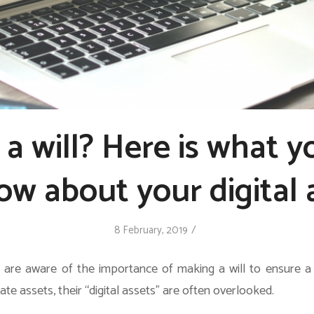
a will? Here is what 
ow about your digital 
/
8 February, 2019
are aware of the importance of making a will to ensure a
tate assets, their “digital assets” are often overlooked.