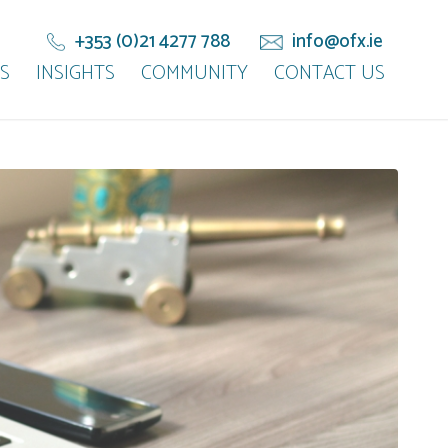
+353 (0)21 4277 788
info@ofx.ie
S
INSIGHTS
COMMUNITY
CONTACT US