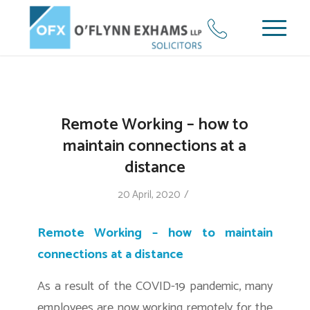
Remote Working – how to
maintain connections at a
distance
/
20 April, 2020
Remote Working – how to maintain
connections at a distance
As a result of the COVID-19 pandemic, many
employees are now working remotely for the