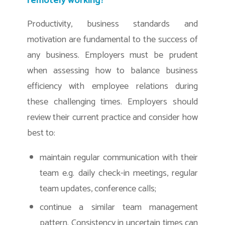
remotely working?
Productivity, business standards and
motivation are fundamental to the success of
any business. Employers must be prudent
when assessing how to balance business
efficiency with employee relations during
these challenging times. Employers should
review their current practice and consider how
best to:
maintain regular communication with their
team e.g. daily check-in meetings, regular
team updates, conference calls;
continue a similar team management
pattern. Consistency in uncertain times can