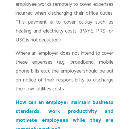
employee works remotely to cover expenses
incurred when discharging their office duties.
This payment is to cover outlay such as
heating and electricity costs. (PAYE, PRSI or
USC is not deducted.)
Where an employer does not intend to cover
these expenses (e.g. broadband, mobile
phone bills etc), the employee should be put
on notice of their responsibility to discharge
their own utilities costs.
How can an employer maintain business
standards, work productivity and
motivate employees while they are