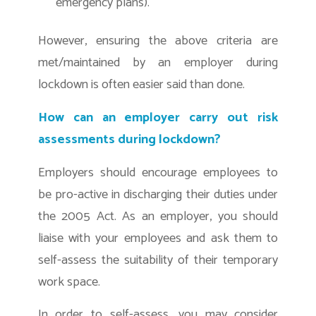
emergency plans).
However, ensuring the above criteria are
met/maintained by an employer during
lockdown is often easier said than done.
How can an employer carry out risk
assessments during lockdown?
Employers should encourage employees to
be pro-active in discharging their duties under
the 2005 Act. As an employer, you should
liaise with your employees and ask them to
self-assess the suitability of their temporary
work space.
In order to self-assess, you may consider