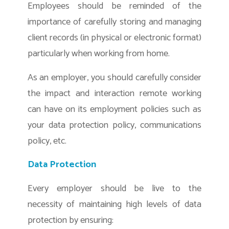
Employees should be reminded of the
importance of carefully storing and managing
client records (in physical or electronic format)
particularly when working from home.
As an employer, you should carefully consider
the impact and interaction remote working
can have on its employment policies such as
your data protection policy, communications
policy, etc.
Data Protection
Every employer should be live to the
necessity of maintaining high levels of data
protection by ensuring: