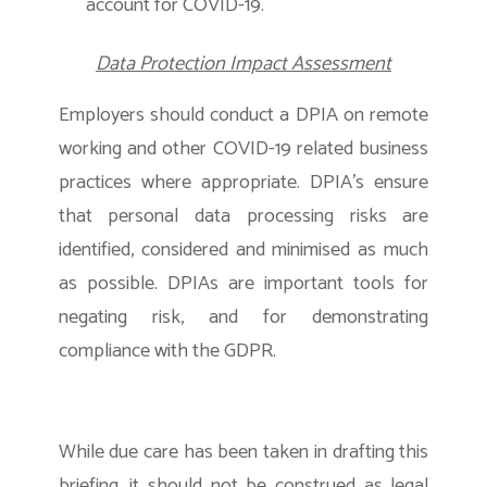
account for COVID-19.
Data Protection Impact Assessment
Employers should conduct a DPIA on remote
working and other COVID-19 related business
practices where appropriate. DPIA’s ensure
that personal data processing risks are
identified, considered and minimised as much
as possible. DPIAs are important tools for
negating risk, and for demonstrating
compliance with the GDPR.
While due care has been taken in drafting this
briefing, it should not be construed as legal