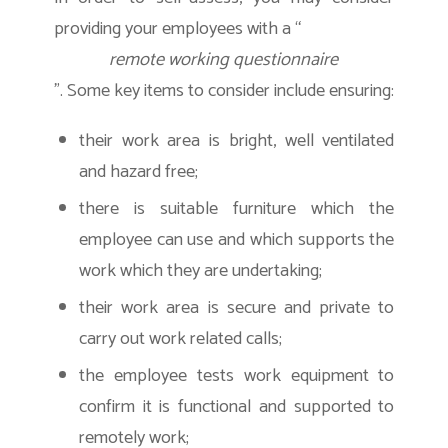
providing your employees with a “
remote working questionnaire
”. Some key items to consider include ensuring:
their work area is bright, well ventilated
and hazard free;
there is suitable furniture which the
employee can use and which supports the
work which they are undertaking;
their work area is secure and private to
carry out work related calls;
the employee tests work equipment to
confirm it is functional and supported to
remotely work;