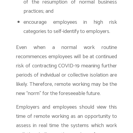
of the resumption of normal business
practices; and
encourage employees in high risk
categories to self-identify to employers.
Even when a normal work routine
recommences employees will be at continued
risk of contracting COVID-19 meaning further
periods of individual or collective isolation are
likely. Therefore, remote working may be the
new “norm” for the foreseeable future.
Employers and employees should view this
time of remote working as an opportunity to
assess in real time the systems which work