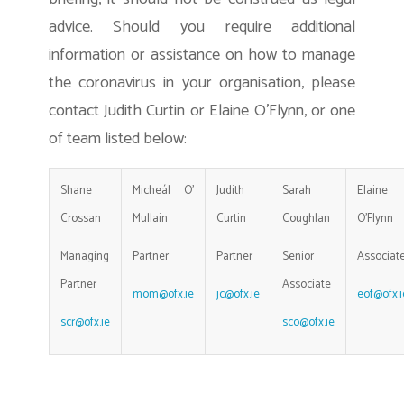
advice. Should you require additional
information or assistance on how to manage
the coronavirus in your organisation, please
contact Judith Curtin or Elaine O’Flynn, or one
of team listed below:
Shane
Micheál O’
Judith
Sarah
Elaine
Crossan
Mullain
Curtin
Coughlan
O’Flynn
Managing
Partner
Partner
Senior
Associat
Partner
Associate
mom@ofx.ie
jc@ofx.ie
eof@ofx.i
scr@ofx.ie
sco@ofx.ie