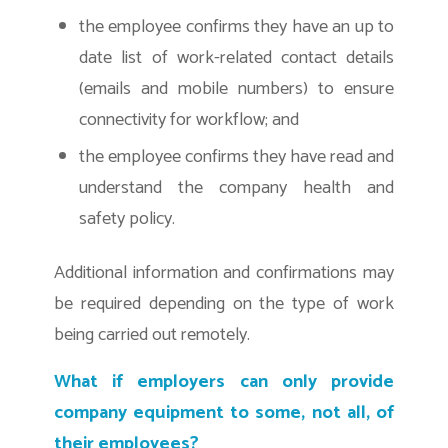
the employee confirms they have an up to
date list of work-related contact details
(emails and mobile numbers) to ensure
connectivity for workflow; and
the employee confirms they have read and
understand the company health and
safety policy.
Additional information and confirmations may
be required depending on the type of work
being carried out remotely.
What if employers can only provide
company equipment to some, not all, of
their employees?