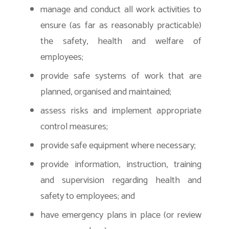
manage and conduct all work activities to
ensure (as far as reasonably practicable)
the safety, health and welfare of
employees;
provide safe systems of work that are
planned, organised and maintained;
assess risks and implement appropriate
control measures;
provide safe equipment where necessary;
provide information, instruction, training
and supervision regarding health and
safety to employees; and
have emergency plans in place (or review