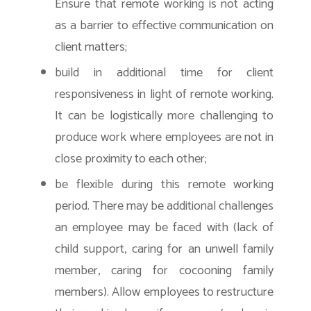
Ensure that remote working is not acting
as a barrier to effective communication on
client matters;
build in additional time for client
responsiveness in light of remote working.
It can be logistically more challenging to
produce work where employees are not in
close proximity to each other;
be flexible during this remote working
period. There may be additional challenges
an employee may be faced with (lack of
child support, caring for an unwell family
member, caring for cocooning family
members). Allow employees to restructure