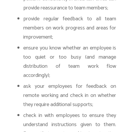
provide reassurance to team members;
provide regular feedback to all team
members on work progress and areas for
improvement;
ensure you know whether an employee is
too quiet or too busy (and manage
distribution of team work flow
accordingly);
ask your employees for feedback on
remote working and check in on whether
they require additional supports;
check in with employees to ensure they
understand instructions given to them.