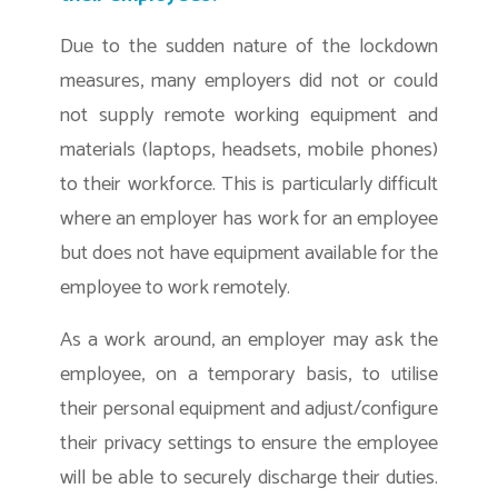
Due to the sudden nature of the lockdown
measures, many employers did not or could
not supply remote working equipment and
materials (laptops, headsets, mobile phones)
to their workforce. This is particularly difficult
where an employer has work for an employee
but does not have equipment available for the
employee to work remotely.
As a work around, an employer may ask the
employee, on a temporary basis, to utilise
their personal equipment and adjust/configure
their privacy settings to ensure the employee
will be able to securely discharge their duties.