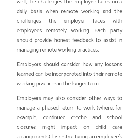
well, the challenges the employee faces on a
daily basis when remote working and the
challenges the employer faces with
employees remotely working. Each party
should provide honest feedback to assist in
managing remote working practices.
Employers should consider how any lessons
learned can be incorporated into their remote
working practices in the longer term.
Employers may also consider other ways to
manage a phased return to work (where, for
example, continued creche and school
closures might impact on child care
arrangements) by restructuring an employee’s