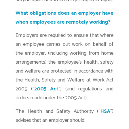
What obligations does an employer have
when employees are remotely working?
Employers are required to ensure that where
an employee carries out work on behalf of
the employer, (including working from home
arrangements) the employee’s health, safety
and welfare are protected, in accordance with
the Health, Safety and Welfare at Work Act
2005 (“
2005 Act
”) (and regulations and
orders made under the 2005 Act).
The Health and Safety Authority (“
HSA
”)
advises that an employer should: