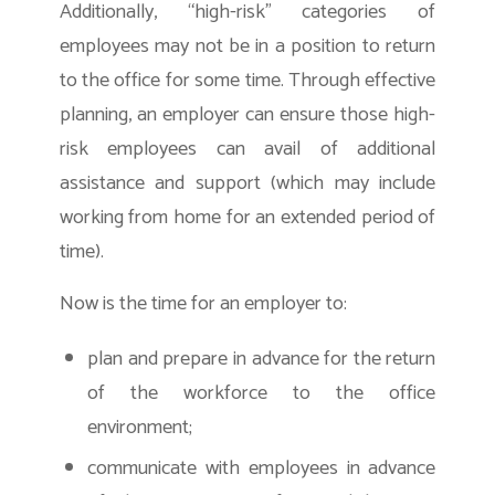
Additionally, “high-risk” categories of
employees may not be in a position to return
to the office for some time. Through effective
planning, an employer can ensure those high-
risk employees can avail of additional
assistance and support (which may include
working from home for an extended period of
time).
Now is the time for an employer to:
plan and prepare in advance for the return
of the workforce to the office
environment;
communicate with employees in advance