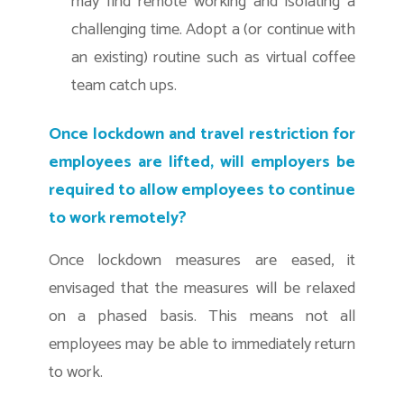
may find remote working and isolating a
challenging time. Adopt a (or continue with
an existing) routine such as virtual coffee
team catch ups.
Once lockdown and travel restriction for
employees are lifted, will employers be
required to allow employees to continue
to work remotely?
Once lockdown measures are eased, it
envisaged that the measures will be relaxed
on a phased basis. This means not all
employees may be able to immediately return
to work.