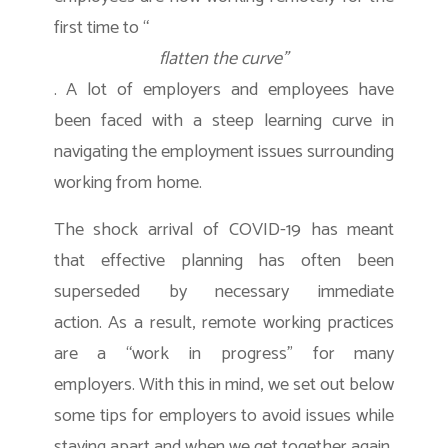
first time to “
flatten the curve”
. A lot of employers and employees have
been faced with a steep learning curve in
navigating the employment issues surrounding
working from home.
The shock arrival of COVID-19 has meant
that effective planning has often been
superseded by necessary immediate
action. As a result, remote working practices
are a “work in progress” for many
employers. With this in mind, we set out below
some tips for employers to avoid issues while
staying apart and when we get together again.