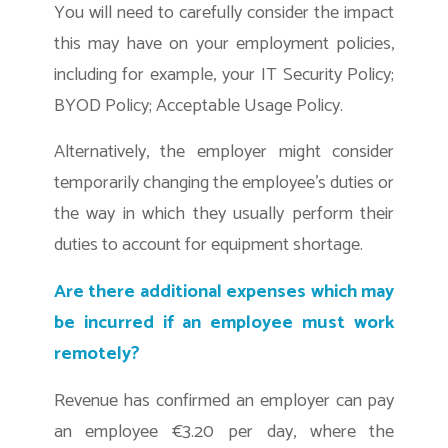
You will need to carefully consider the impact
this may have on your employment policies,
including for example, your IT Security Policy;
BYOD Policy; Acceptable Usage Policy.
Alternatively, the employer might consider
temporarily changing the employee’s duties or
the way in which they usually perform their
duties to account for equipment shortage.
Are there additional expenses which may
be incurred if an employee must work
remotely?
Revenue has confirmed an employer can pay
an employee €3.20 per day, where the