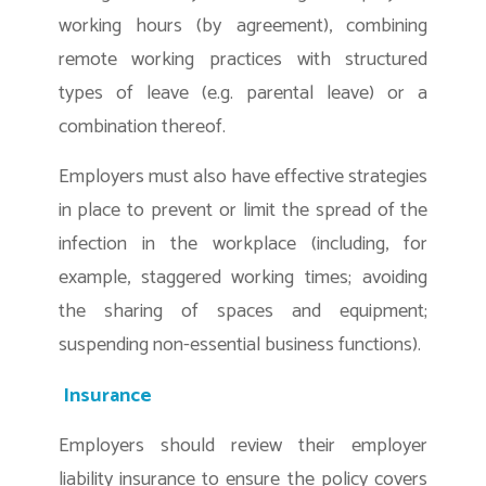
working hours (by agreement), combining
remote working practices with structured
types of leave (e.g. parental leave) or a
combination thereof.
Employers must also have effective strategies
in place to prevent or limit the spread of the
infection in the workplace (including, for
example, staggered working times; avoiding
the sharing of spaces and equipment;
suspending non-essential business functions).
Insurance
Employers should review their employer
liability insurance to ensure the policy covers