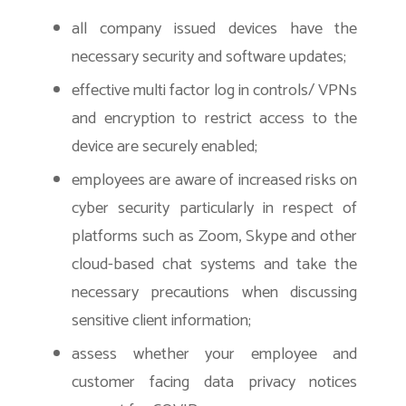
all company issued devices have the
necessary security and software updates;
effective multi factor log in controls/ VPNs
and encryption to restrict access to the
device are securely enabled;
employees are aware of increased risks on
cyber security particularly in respect of
platforms such as Zoom, Skype and other
cloud-based chat systems and take the
necessary precautions when discussing
sensitive client information;
assess whether your employee and
customer facing data privacy notices