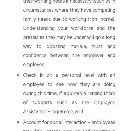
their working hours if necessary (such as in
circumstances where they have competing
family needs due to working from home).
Understanding your workforce and the
pressures they may be under will go a long
way to boosting morale, trust and
confidence between the employer and
employee;
Check in on a personal level with an
employee to see how they are doing
during this time, if applicable remind them
of supports such as the Employee
Assistance Programme; and
Account for social interaction – employees