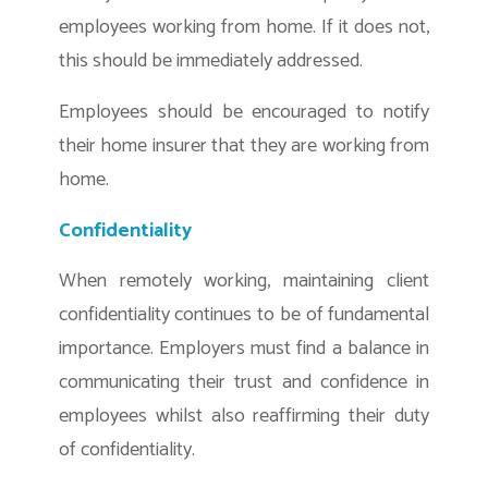
employees working from home. If it does not,
this should be immediately addressed.
Employees should be encouraged to notify
their home insurer that they are working from
home.
Confidentiality
When remotely working, maintaining client
confidentiality continues to be of fundamental
importance. Employers must find a balance in
communicating their trust and confidence in
employees whilst also reaffirming their duty
of confidentiality.