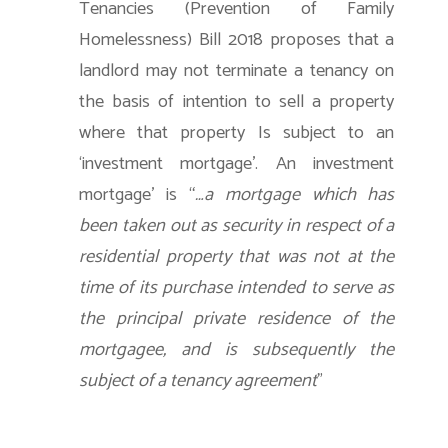
Tenancies (Prevention of Family
Homelessness) Bill 2018 proposes that a
landlord may not terminate a tenancy on
the basis of intention to sell a property
where that property Is subject to an
‘investment mortgage’. An investment
mortgage’ is “
…a mortgage which has
been taken out as security in respect of a
residential property that was not at the
time of its purchase intended to serve as
the principal private residence of the
mortgagee, and is subsequently the
subject of a tenancy agreement
”