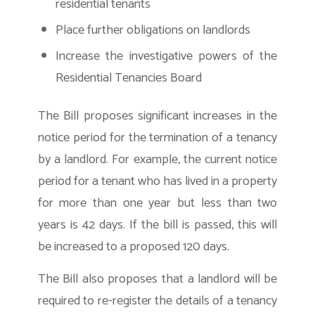
residential tenants
Place further obligations on landlords
Increase the investigative powers of the
Residential Tenancies Board
The Bill proposes significant increases in the
notice period for the termination of a tenancy
by a landlord. For example, the current notice
period for a tenant who has lived in a property
for more than one year but less than two
years is 42 days. If the bill is passed, this will
be increased to a proposed 120 days.
The Bill also proposes that a landlord will be
required to re-register the details of a tenancy