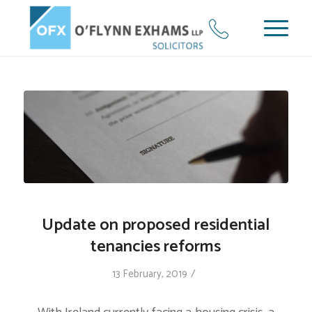
Update on proposed residential
tenancies reforms
/
13 February, 2019