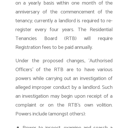
on a yearly basis within one month of the
anniversary of the commencement of the
tenancy; currently a landlord is required to re-
register every four years. The Residential
Tenancies Board (RTB) will require
Registration fees to be paid annually.
Under the proposed changes, ‘Authorised
Officers’ of the RTB are to have various
powers while carrying out an investigation of
alleged improper conduct by a landlord. Such
an investigation may begin upon receipt of a
complaint or on the RTB’s own volition.
Powers include (amongst others):