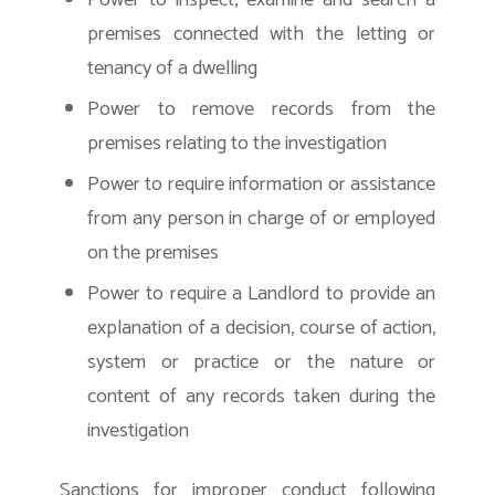
Power to inspect, examine and search a
premises connected with the letting or
tenancy of a dwelling
Power to remove records from the
premises relating to the investigation
Power to require information or assistance
from any person in charge of or employed
on the premises
Power to require a Landlord to provide an
explanation of a decision, course of action,
system or practice or the nature or
content of any records taken during the
investigation
Sanctions for improper conduct following