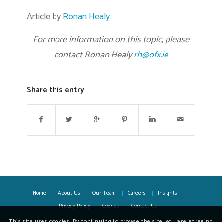
Article by
Ronan Healy
For more information on this topic, please
contact Ronan Healy
rh@ofx.ie
Share this entry
Home
About Us
Our Team
Careers
Insights
Privacy Policy
Cookies
Contact Us
This site uses cookies. By continuing to browse the site, you are agreeing