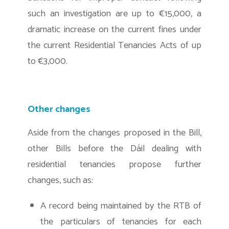
such an investigation are up to €15,000, a
dramatic increase on the current fines under
the current Residential Tenancies Acts of up
to €3,000.
Other changes
Aside from the changes proposed in the Bill,
other Bills before the Dáil dealing with
residential tenancies propose further
changes, such as:
A record being maintained by the RTB of
the particulars of tenancies for each