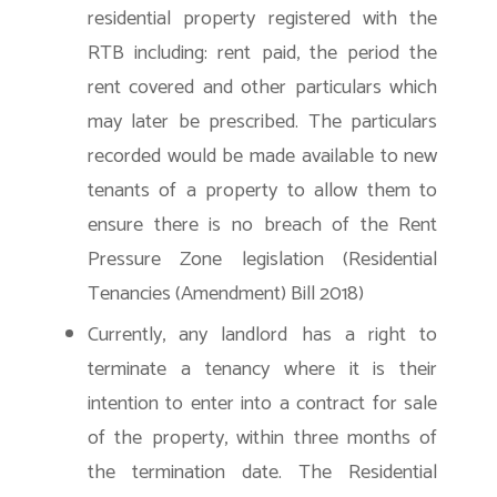
residential property registered with the
RTB including: rent paid, the period the
rent covered and other particulars which
may later be prescribed. The particulars
recorded would be made available to new
tenants of a property to allow them to
ensure there is no breach of the Rent
Pressure Zone legislation (Residential
Tenancies (Amendment) Bill 2018)
Currently, any landlord has a right to
terminate a tenancy where it is their
intention to enter into a contract for sale
of the property, within three months of
the termination date. The Residential