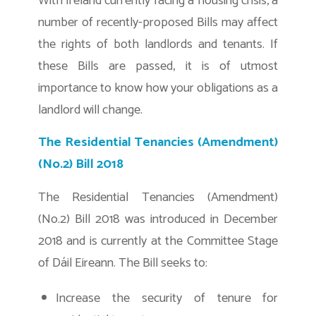
With Ireland currently facing a housing crisis, a
number of recently-proposed Bills may affect
the rights of both landlords and tenants. If
these Bills are passed, it is of utmost
importance to know how your obligations as a
landlord will change.
The Residential Tenancies (Amendment)
(No.2) Bill 2018
The Residential Tenancies (Amendment)
(No.2) Bill 2018 was introduced in December
2018 and is currently at the Committee Stage
of Dáil Eireann. The Bill seeks to:
Increase the security of tenure for