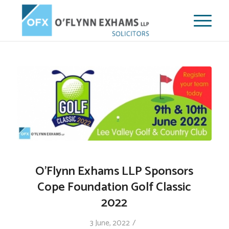
O’Flynn Exhams LLP Sponsors
Cope Foundation Golf Classic
2022
/
3 June, 2022