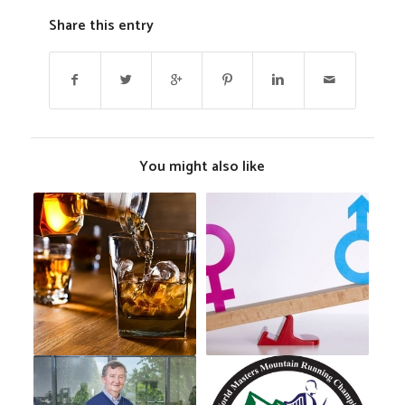
Share this entry
You might also like