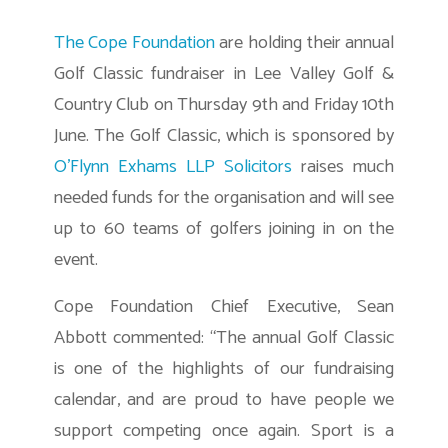
The Cope Foundation
are holding their annual
Golf Classic fundraiser in Lee Valley Golf &
Country Club on Thursday 9th and Friday 10th
June. The Golf Classic, which is sponsored by
O’Flynn Exhams LLP Solicitors
raises much
needed funds for the organisation and will see
up to 60 teams of golfers joining in on the
event.
Cope Foundation Chief Executive, Sean
Abbott commented: “The annual Golf Classic
is one of the highlights of our fundraising
calendar, and are proud to have people we
support competing once again. Sport is a