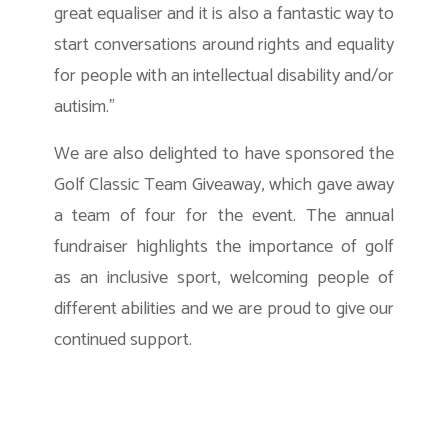
great equaliser and it is also a fantastic way to
start conversations around rights and equality
for people with an intellectual disability and/or
autisim.”
We are also delighted to have sponsored the
Golf Classic Team Giveaway, which gave away
a team of four for the event. The annual
fundraiser highlights the importance of golf
as an inclusive sport, welcoming people of
different abilities and we are proud to give our
continued support.