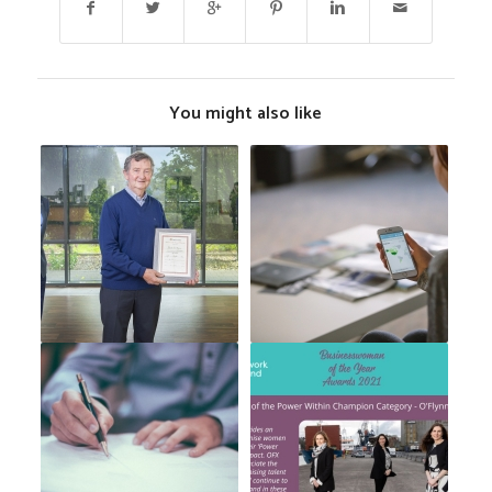
You might also like