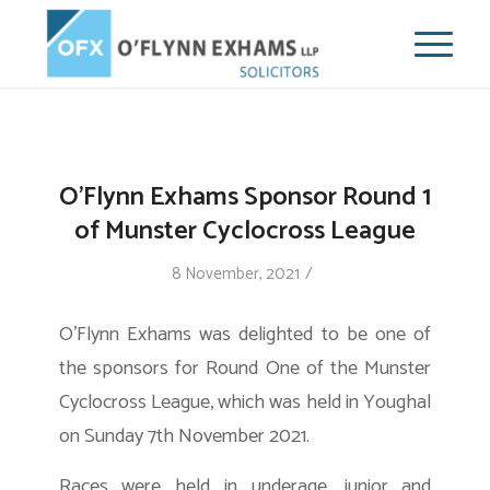
O’Flynn Exhams Sponsor Round 1
of Munster Cyclocross League
/
8 November, 2021
O’Flynn Exhams was delighted to be one of
the sponsors for Round One of the Munster
Cyclocross League, which was held in Youghal
on Sunday 7th November 2021.
Races were held in underage, junior and