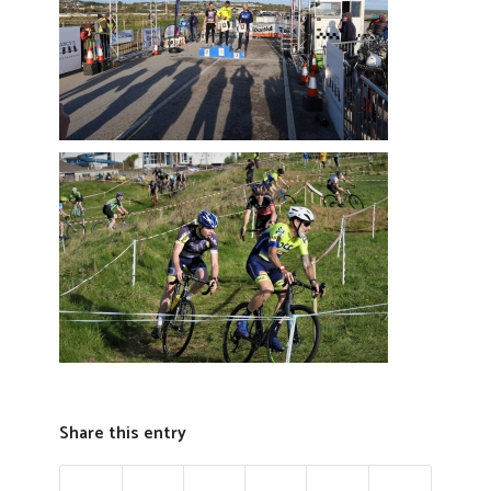
Share this entry