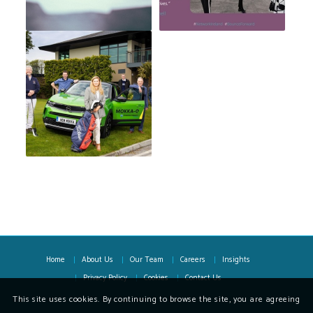
Home
About Us
Our Team
Careers
Insights
Privacy Policy
Cookies
Contact Us
This site uses cookies. By continuing to browse the site, you are agreeing