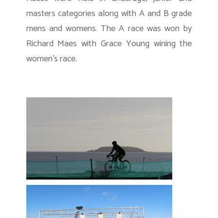
masters categories along with A and B grade
mens and womens. The A race was won by
Richard Maes with Grace Young wining the
women’s race.