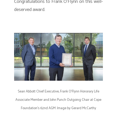
Congratulations to Frank O’Flynn on this well-
deserved award.
Sean Abbott Chief Executive, Frank O’Flynn Honorary Life
Associate Member and John Punch Outgoing Chair at Cope
Foundation’s 62nd AGM. Image by Gerard McCarthy