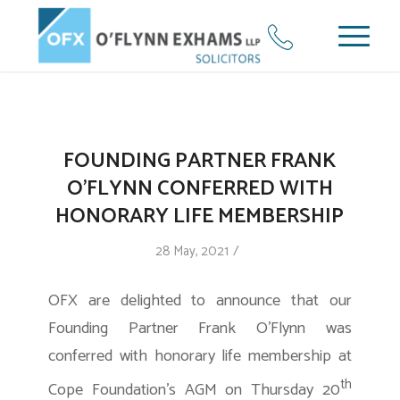
FOUNDING PARTNER FRANK
O’FLYNN CONFERRED WITH
HONORARY LIFE MEMBERSHIP
/
28 May, 2021
OFX are delighted to announce that our
Founding Partner Frank O’Flynn was
conferred with honorary life membership at
th
Cope Foundation’s AGM on Thursday 20