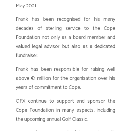
May 2021.
Frank has been recognised for his many
decades of sterling service to the Cope
Foundation not only as a board member and
valued legal advisor but also as a dedicated
fundraiser.
Frank has been responsible for raising well
above €1 million for the organisation over his
years of commitment to Cope.
OFX continue to support and sponsor the
Cope Foundation in many aspects, including
the upcoming annual Golf Classic.