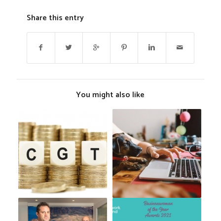
Share this entry
You might also like