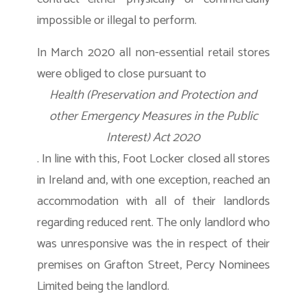
impossible or illegal to perform.
In March 2020 all non-essential retail stores
were obliged to close pursuant to
Health (Preservation and Protection and
other Emergency Measures in the Public
Interest) Act 2020
. In line with this, Foot Locker closed all stores
in Ireland and, with one exception, reached an
accommodation with all of their landlords
regarding reduced rent. The only landlord who
was unresponsive was the in respect of their
premises on Grafton Street, Percy Nominees
Limited being the landlord.