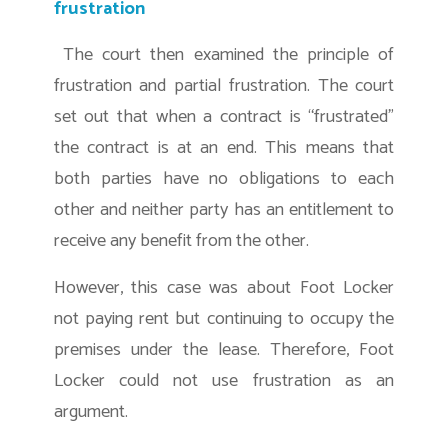
frustration
The court then examined the principle of
frustration and partial frustration. The court
set out that when a contract is “frustrated”
the contract is at an end. This means that
both parties have no obligations to each
other and neither party has an entitlement to
receive any benefit from the other.
However, this case was about Foot Locker
not paying rent but continuing to occupy the
premises under the lease. Therefore, Foot
Locker could not use frustration as an
argument.