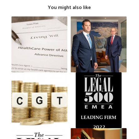
You might also like