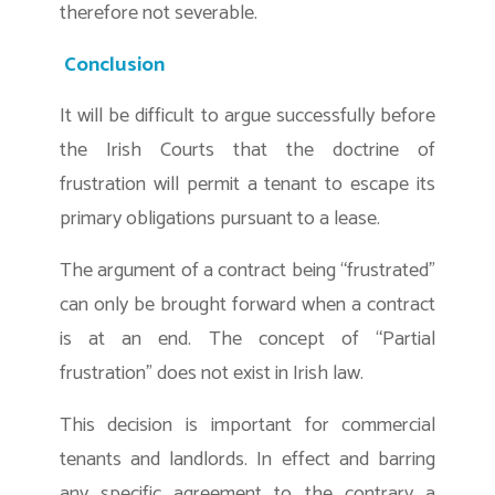
therefore not severable.
Conclusion
It will be difficult to argue successfully before
the Irish Courts that the doctrine of
frustration will permit a tenant to escape its
primary obligations pursuant to a lease.
The argument of a contract being “frustrated”
can only be brought forward when a contract
is at an end. The concept of “Partial
frustration” does not exist in Irish law.
This decision is important for commercial
tenants and landlords. In effect and barring
any specific agreement to the contrary a