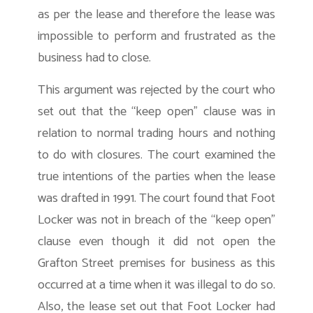
as per the lease and therefore the lease was
impossible to perform and frustrated as the
business had to close.
This argument was rejected by the court who
set out that the “keep open” clause was in
relation to normal trading hours and nothing
to do with closures. The court examined the
true intentions of the parties when the lease
was drafted in 1991. The court found that Foot
Locker was not in breach of the “keep open”
clause even though it did not open the
Grafton Street premises for business as this
occurred at a time when it was illegal to do so.
Also, the lease set out that Foot Locker had