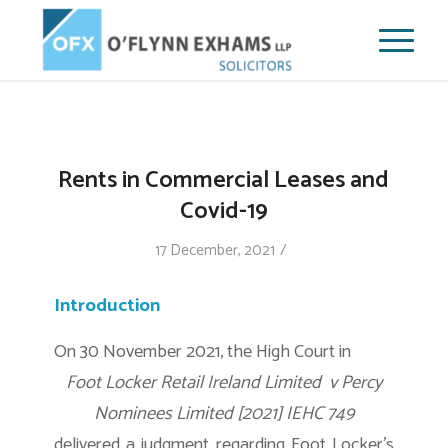
Rents in Commercial Leases and
Covid-19
/
17 December, 2021
Introduction
On 30 November 2021, the High Court in
Foot Locker Retail Ireland Limited v Percy
Nominees Limited [2021] IEHC 749
delivered a judgment regarding Foot Locker’s