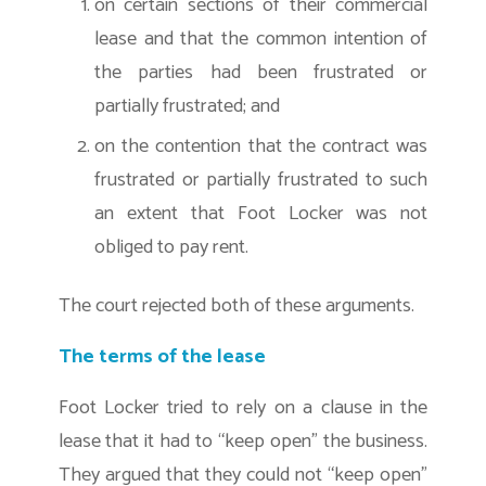
on certain sections of their commercial
lease and that the common intention of
the parties had been frustrated or
partially frustrated; and
on the contention that the contract was
frustrated or partially frustrated to such
an extent that Foot Locker was not
obliged to pay rent.
The court rejected both of these arguments.
The terms of the lease
Foot Locker tried to rely on a clause in the
lease that it had to “keep open” the business.
They argued that they could not “keep open”