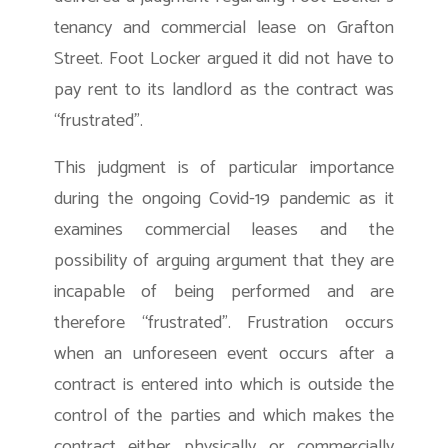
tenancy and commercial lease on Grafton
Street. Foot Locker argued it did not have to
pay rent to its landlord as the contract was
“frustrated”.
This judgment is of particular importance
during the ongoing Covid-19 pandemic as it
examines commercial leases and the
possibility of arguing argument that they are
incapable of being performed and are
therefore “frustrated”. Frustration occurs
when an unforeseen event occurs after a
contract is entered into which is outside the
control of the parties and which makes the
contract either physically or commercially