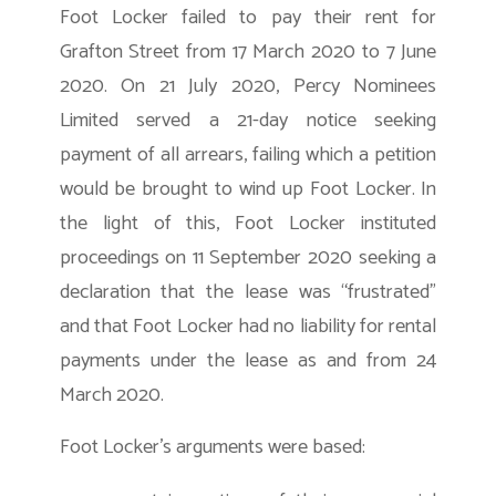
Foot Locker failed to pay their rent for
Grafton Street from 17 March 2020 to 7 June
2020. On 21 July 2020, Percy Nominees
Limited served a 21-day notice seeking
payment of all arrears, failing which a petition
would be brought to wind up Foot Locker. In
the light of this, Foot Locker instituted
proceedings on 11 September 2020 seeking a
declaration that the lease was “frustrated”
and that Foot Locker had no liability for rental
payments under the lease as and from 24
March 2020.
Foot Locker’s arguments were based: