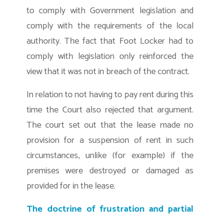
to comply with Government legislation and
comply with the requirements of the local
authority. The fact that Foot Locker had to
comply with legislation only reinforced the
view that it was not in breach of the contract.
In relation to not having to pay rent during this
time the Court also rejected that argument.
The court set out that the lease made no
provision for a suspension of rent in such
circumstances, unlike (for example) if the
premises were destroyed or damaged as
provided for in the lease.
The doctrine of frustration and partial