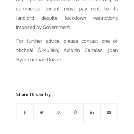
commercial tenant must pay rent to its
landlord despite lockdown restrictions
imposed by Government.
For further advice, please contact one of
Micheál Ó’Mulláin, Aeibhin Cahalan, Joan
Byrne or Cian Duane.
Share this entry