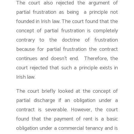
The court also rejected the argument of
partial frustration as being a principle not
founded in Irish law. The court found that the
concept of partial frustration is completely
contrary to the doctrine of frustration
because for partial frustration the contract
continues and doesn’t end. Therefore, the
court rejected that such a principle exists in
Irish law.
The court briefly looked at the concept of
partial discharge if an obligation under a
contract is severable. However, the court
found that the payment of rent is a basic
obligation under a commercial tenancy and is