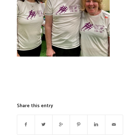
Share this entry