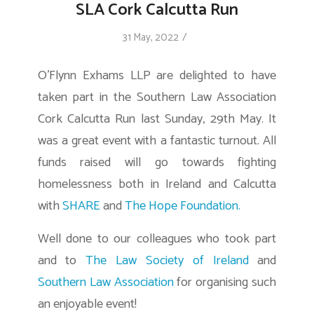
SLA Cork Calcutta Run
/
31 May, 2022
O’Flynn Exhams LLP are delighted to have
taken part in the Southern Law Association
Cork Calcutta Run last Sunday, 29th May. It
was a great event with a fantastic turnout. All
funds raised will go towards fighting
homelessness both in Ireland and Calcutta
with
SHARE
and
The Hope Foundation.
Well done to our colleagues who took part
and to
The Law Society of Ireland
and
Southern Law Association
for organising such
an enjoyable event!