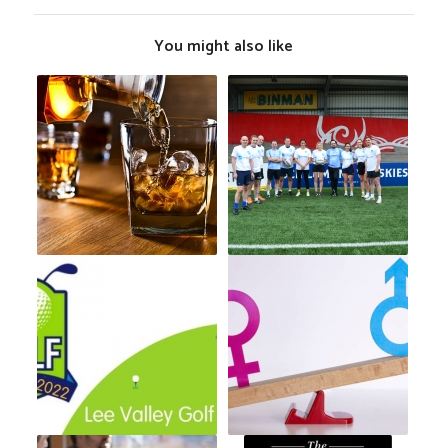
You might also like